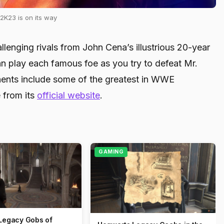
K23 is on its way
lenging rivals from John Cena’s illustrious 20-year
an play each famous foe as you try to defeat Mr.
nents include some of the greatest in WWE
 from its
official website
.
GAMING
Legacy Gobs of