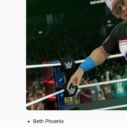
Beth Phoenix