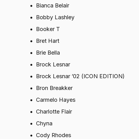
Bianca Belair
Bobby Lashley
Booker T
Bret Hart
Brie Bella
Brock Lesnar
Brock Lesnar ’02 (ICON EDITION)
Bron Breakker
Carmelo Hayes
Charlotte Flair
Chyna
Cody Rhodes