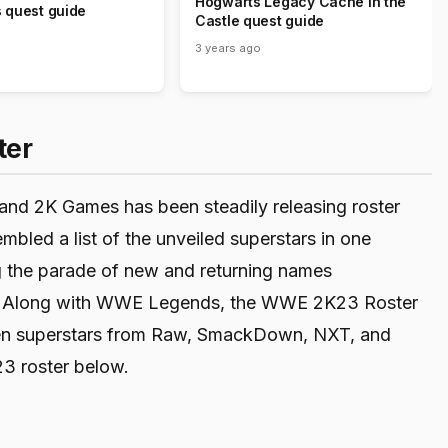
Hogwarts Legacy Cache in the
 quest guide
Castle quest guide
3 years ago
ter
and 2K Games has been steadily releasing roster
bled a list of the unveiled superstars in one
ng the parade of new and returning names
year. Along with WWE Legends, the WWE 2K23 Roster
men superstars from Raw, SmackDown, NXT, and
3 roster below.