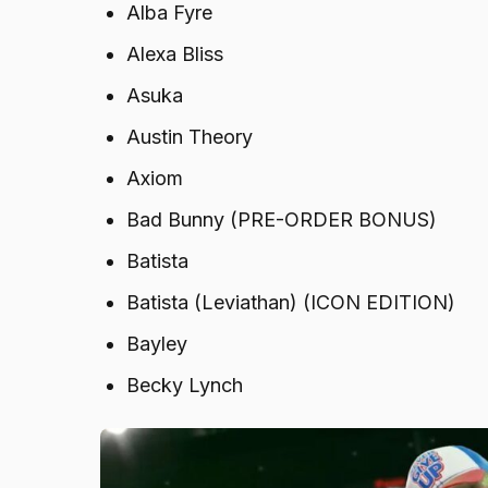
Alba Fyre
Alexa Bliss
Asuka
Austin Theory
Axiom
Bad Bunny (PRE-ORDER BONUS)
Batista
Batista (Leviathan) (ICON EDITION)
Bayley
Becky Lynch