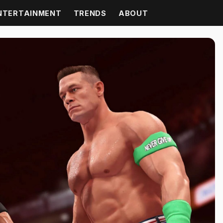
NTERTAINMENT
TRENDS
ABOUT