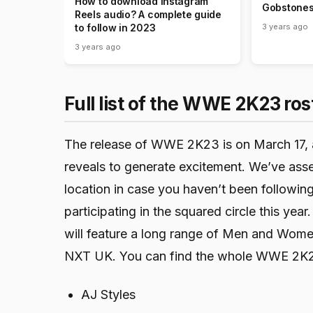
How to download Instagram
Gobstones
Reels audio? A complete guide
3 years ago
to follow in 2023
3 years ago
Full list of the WWE 2K23 ros
The release of WWE 2K23 is on March 17, 
reveals to generate excitement. We’ve assem
location in case you haven’t been followi
participating in the squared circle this 
will feature a long range of Men and Wo
NXT UK. You can find the whole WWE 2K2
AJ Styles