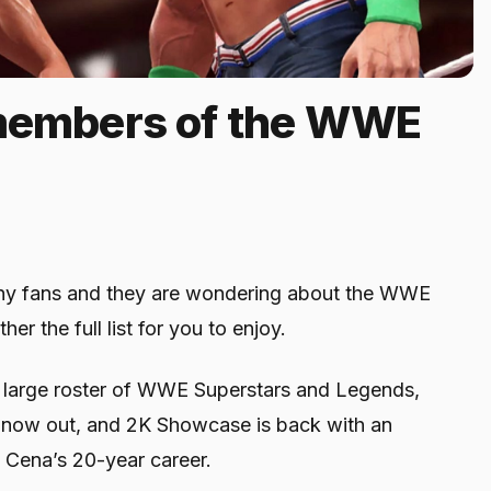
 members of the WWE
any fans and they are wondering about the WWE
r the full list for you to enjoy.
a large roster of WWE Superstars and Legends,
now out, and 2K Showcase is back with an
 Cena’s 20-year career.