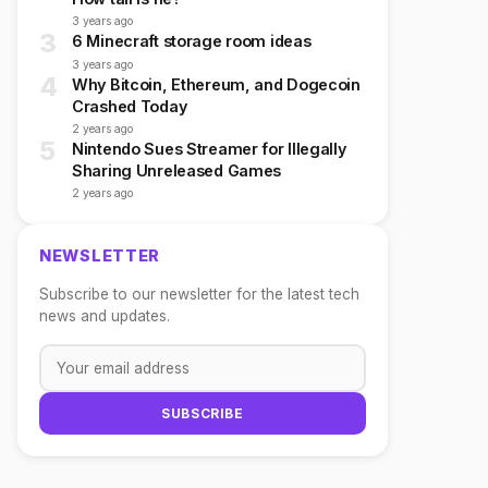
3 years ago
3
6 Minecraft storage room ideas
3 years ago
4
Why Bitcoin, Ethereum, and Dogecoin
Crashed Today
2 years ago
5
Nintendo Sues Streamer for Illegally
Sharing Unreleased Games
2 years ago
NEWSLETTER
Subscribe to our newsletter for the latest tech
news and updates.
SUBSCRIBE