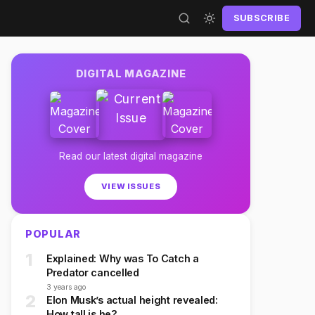
SUBSCRIBE
DIGITAL MAGAZINE
Read our latest digital magazine
VIEW ISSUES
POPULAR
1
Explained: Why was To Catch a
Predator cancelled
3 years ago
2
Elon Musk’s actual height revealed:
How tall is he?