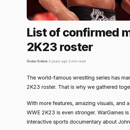
List of confirmed
2K23 roster
Önder Erdine
·
3 years ago
·
3 min read
The world-famous wrestling series has m
2K23 roster. That is why we gathered togethe
With more features, amazing visuals, and 
WWE 2K23 is even stronger. WarGames is 
interactive sports documentary about John