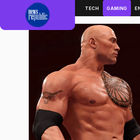
Skip to content
TECH
GAMING
E