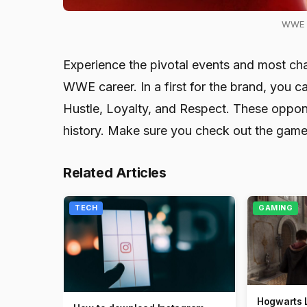
WWE 2
Experience the pivotal events and most chal
WWE career. In a first for the brand, you c
Hustle, Loyalty, and Respect. These oppo
history. Make sure you check out the game
Related Articles
TECH
GAMING
Hogwarts 