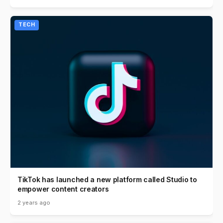
TECH
TikTok has launched a new platform called Studio to
empower content creators
2 years ago