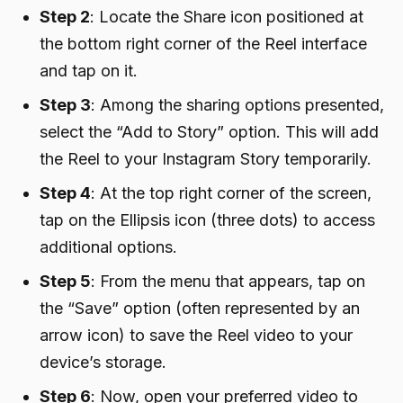
Step 2
: Locate the Share icon positioned at
the bottom right corner of the Reel interface
and tap on it.
Step 3
: Among the sharing options presented,
select the “Add to Story” option. This will add
the Reel to your Instagram Story temporarily.
Step 4
: At the top right corner of the screen,
tap on the Ellipsis icon (three dots) to access
additional options.
Step 5
: From the menu that appears, tap on
the “Save” option (often represented by an
arrow icon) to save the Reel video to your
device’s storage.
Step 6
: Now, open your preferred video to