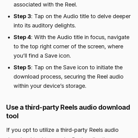
associated with the Reel.
Step 3
: Tap on the Audio title to delve deeper
into its auditory delights.
Step 4
: With the Audio title in focus, navigate
to the top right corner of the screen, where
you’ll find a Save icon.
Step 5
: Tap on the Save icon to initiate the
download process, securing the Reel audio
within your device’s storage.
Use a third-party Reels audio download
tool
If you opt to utilize a third-party Reels audio