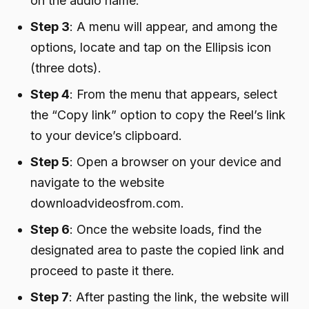
on the audio name.
Step 3
: A menu will appear, and among the
options, locate and tap on the Ellipsis icon
(three dots).
Step 4
: From the menu that appears, select
the “Copy link” option to copy the Reel’s link
to your device’s clipboard.
Step 5
: Open a browser on your device and
navigate to the website
downloadvideosfrom.com.
Step 6
: Once the website loads, find the
designated area to paste the copied link and
proceed to paste it there.
Step 7
: After pasting the link, the website will