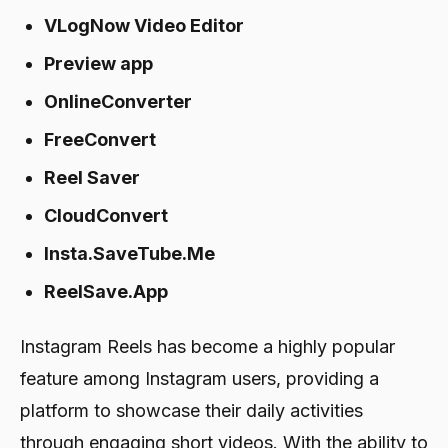
VLogNow Video Editor
Preview app
OnlineConverter
FreeConvert
Reel Saver
CloudConvert
Insta.SaveTube.Me
ReelSave.App
Instagram Reels has become a highly popular
feature among Instagram users, providing a
platform to showcase their daily activities
through engaging short videos. With the ability to