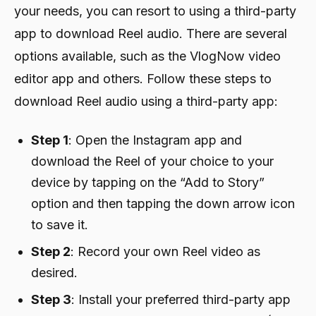
your needs, you can resort to using a third-party
app to download Reel audio. There are several
options available, such as the VlogNow video
editor app and others. Follow these steps to
download Reel audio using a third-party app:
Step 1
: Open the Instagram app and
download the Reel of your choice to your
device by tapping on the “Add to Story”
option and then tapping the down arrow icon
to save it.
Step 2
: Record your own Reel video as
desired.
Step 3
: Install your preferred third-party app