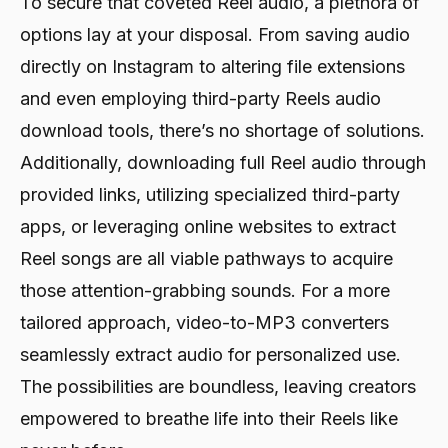
To secure that coveted Reel audio, a plethora of
options lay at your disposal. From saving audio
directly on Instagram to altering file extensions
and even employing third-party Reels audio
download tools, there’s no shortage of solutions.
Additionally, downloading full Reel audio through
provided links, utilizing specialized third-party
apps, or leveraging online websites to extract
Reel songs are all viable pathways to acquire
those attention-grabbing sounds. For a more
tailored approach, video-to-MP3 converters
seamlessly extract audio for personalized use.
The possibilities are boundless, leaving creators
empowered to breathe life into their Reels like