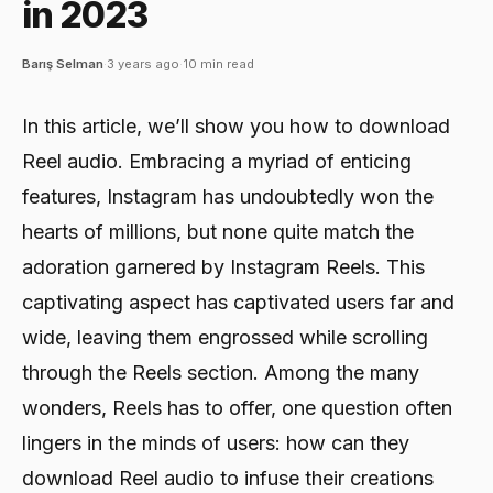
in 2023
Barış Selman
·
3 years ago
·
10 min read
In this article, we’ll show you how to download
Reel audio. Embracing a myriad of enticing
features, Instagram has undoubtedly won the
hearts of millions, but none quite match the
adoration garnered by Instagram Reels. This
captivating aspect has captivated users far and
wide, leaving them engrossed while scrolling
through the Reels section. Among the many
wonders, Reels has to offer, one question often
lingers in the minds of users: how can they
download Reel audio to infuse their creations