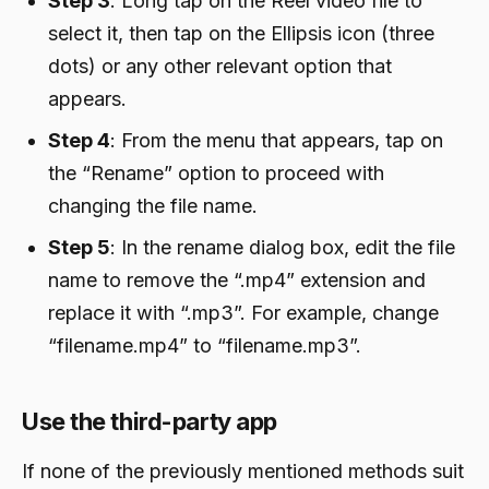
Step 3
: Long tap on the Reel video file to
select it, then tap on the Ellipsis icon (three
dots) or any other relevant option that
appears.
Step 4
: From the menu that appears, tap on
the “Rename” option to proceed with
changing the file name.
Step 5
: In the rename dialog box, edit the file
name to remove the “.mp4” extension and
replace it with “.mp3”. For example, change
“filename.mp4” to “filename.mp3”.
Use the third-party app
If none of the previously mentioned methods suit