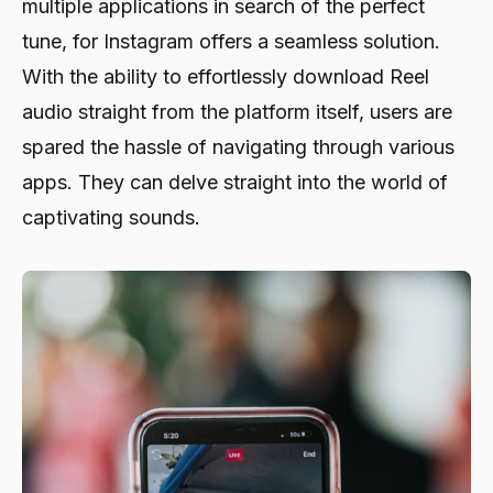
multiple applications in search of the perfect
tune, for Instagram offers a seamless solution.
With the ability to effortlessly download Reel
audio straight from the platform itself, users are
spared the hassle of navigating through various
apps. They can delve straight into the world of
captivating sounds.