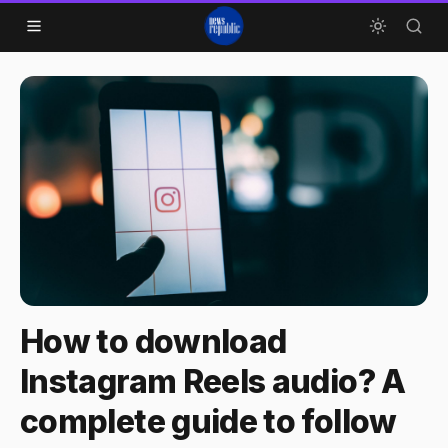
Skip to content
How to download
Instagram Reels audio? A
complete guide to follow