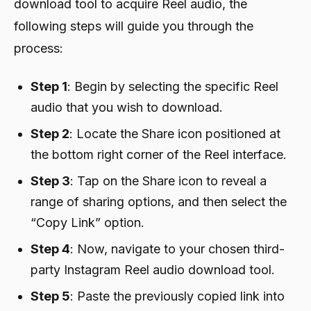
download tool to acquire Reel audio, the
following steps will guide you through the
process:
Step 1
: Begin by selecting the specific Reel
audio that you wish to download.
Step 2
: Locate the Share icon positioned at
the bottom right corner of the Reel interface.
Step 3
: Tap on the Share icon to reveal a
range of sharing options, and then select the
“Copy Link” option.
Step 4
: Now, navigate to your chosen third-
party Instagram Reel audio download tool.
Step 5
: Paste the previously copied link into