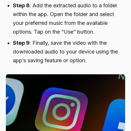
Step 8
: Add the extracted audio to a folder
within the app. Open the folder and select
your preferred music from the available
options. Tap on the “Use” button.
Step 9
: Finally, save the video with the
downloaded audio to your device using the
app’s saving feature or option.