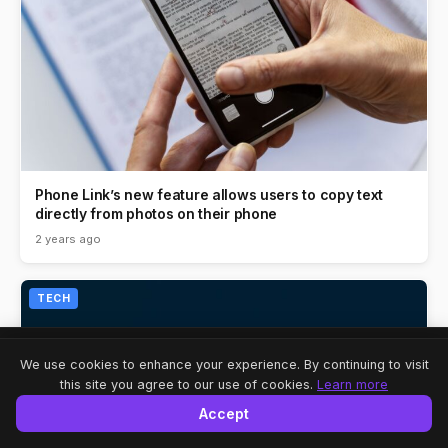
Phone Link’s new feature allows users to copy text
directly from photos on their phone
2 years ago
TECH
Share
A-
A
A+
We use cookies to enhance your experience. By continuing to visit
this site you agree to our use of cookies.
Learn more
Accept