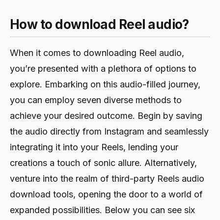
How to download Reel audio?
When it comes to downloading Reel audio,
you’re presented with a plethora of options to
explore. Embarking on this audio-filled journey,
you can employ seven diverse methods to
achieve your desired outcome. Begin by saving
the audio directly from Instagram and seamlessly
integrating it into your Reels, lending your
creations a touch of sonic allure. Alternatively,
venture into the realm of third-party Reels audio
download tools, opening the door to a world of
expanded possibilities. Below you can see six