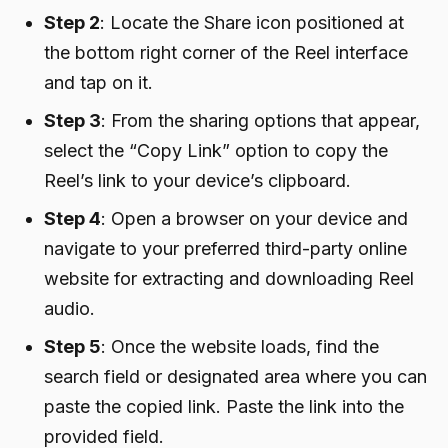
Step 2
: Locate the Share icon positioned at
the bottom right corner of the Reel interface
and tap on it.
Step 3
: From the sharing options that appear,
select the “Copy Link” option to copy the
Reel’s link to your device’s clipboard.
Step 4
: Open a browser on your device and
navigate to your preferred third-party online
website for extracting and downloading Reel
audio.
Step 5
: Once the website loads, find the
search field or designated area where you can
paste the copied link. Paste the link into the
provided field.