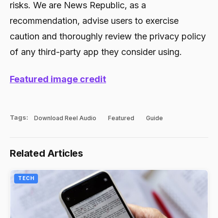
risks. We are News Republic, as a
recommendation, advise users to exercise
caution and thoroughly review the privacy policy
of any third-party app they consider using.
Featured image credit
Tags:
Download Reel Audio
Featured
Guide
Related Articles
TECH