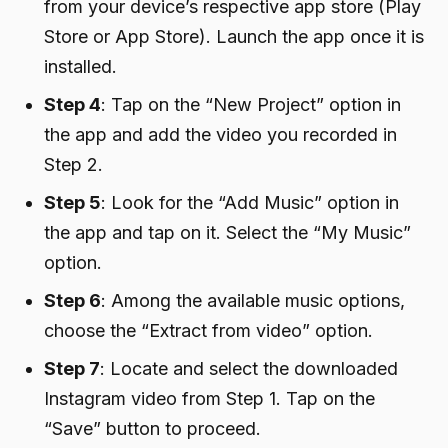
from your device’s respective app store (Play
Store or App Store). Launch the app once it is
installed.
Step 4
: Tap on the “New Project” option in
the app and add the video you recorded in
Step 2.
Step 5
: Look for the “Add Music” option in
the app and tap on it. Select the “My Music”
option.
Step 6
: Among the available music options,
choose the “Extract from video” option.
Step 7
: Locate and select the downloaded
Instagram video from Step 1. Tap on the
“Save” button to proceed.