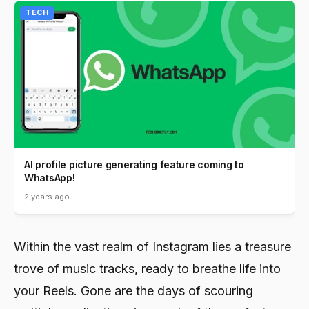
TECH
AI profile picture generating feature coming to
WhatsApp!
2 years ago
Within the vast realm of Instagram lies a treasure
trove of music tracks, ready to breathe life into
your Reels. Gone are the days of scouring