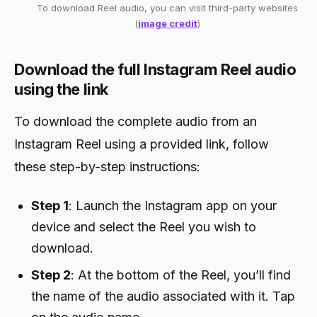
To download Reel audio, you can visit third-party websites
(
image credit
)
Download the full Instagram Reel audio
using the link
To download the complete audio from an
Instagram Reel using a provided link, follow
these step-by-step instructions:
Step 1
: Launch the Instagram app on your
device and select the Reel you wish to
download.
Step 2
: At the bottom of the Reel, you’ll find
the name of the audio associated with it. Tap