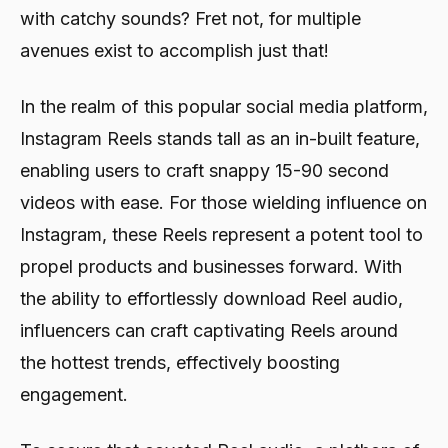
with catchy sounds? Fret not, for multiple
avenues exist to accomplish just that!
In the realm of this popular social media platform,
Instagram Reels stands tall as an in-built feature,
enabling users to craft snappy 15-90 second
videos with ease. For those wielding influence on
Instagram, these Reels represent a potent tool to
propel products and businesses forward. With
the ability to effortlessly download Reel audio,
influencers can craft captivating Reels around
the hottest trends, effectively boosting
engagement.