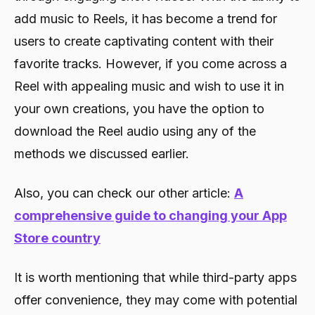
add music to Reels, it has become a trend for
users to create captivating content with their
favorite tracks. However, if you come across a
Reel with appealing music and wish to use it in
your own creations, you have the option to
download the Reel audio using any of the
methods we discussed earlier.
Also, you can check our other article:
A
comprehensive guide to changing your App
Store country
It is worth mentioning that while third-party apps
offer convenience, they may come with potential