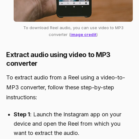
To download Reel audio, you can use video to MP3
converter (
image credit
)
Extract audio using video to MP3
converter
To extract audio from a Reel using a video-to-
MP3 converter, follow these step-by-step
instructions:
Step 1
: Launch the Instagram app on your
device and open the Reel from which you
want to extract the audio.