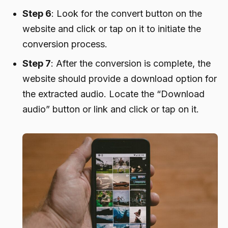
Step 6
: Look for the convert button on the
website and click or tap on it to initiate the
conversion process.
Step 7
: After the conversion is complete, the
website should provide a download option for
the extracted audio. Locate the “Download
audio” button or link and click or tap on it.