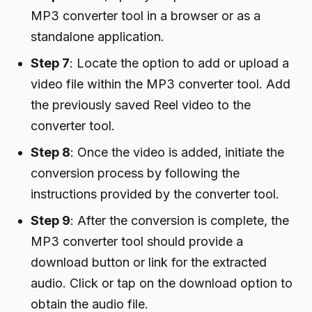
MP3 converter tool in a browser or as a
standalone application.
Step 7
: Locate the option to add or upload a
video file within the MP3 converter tool. Add
the previously saved Reel video to the
converter tool.
Step 8
: Once the video is added, initiate the
conversion process by following the
instructions provided by the converter tool.
Step 9
: After the conversion is complete, the
MP3 converter tool should provide a
download button or link for the extracted
audio. Click or tap on the download option to
obtain the audio file.