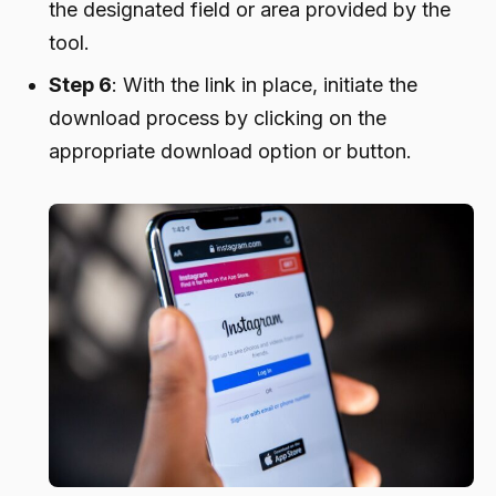
the designated field or area provided by the
tool.
Step 6
: With the link in place, initiate the
download process by clicking on the
appropriate download option or button.