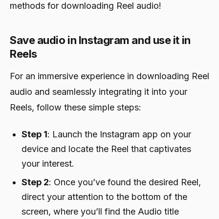
methods for downloading Reel audio!
Save audio in Instagram and use it in
Reels
For an immersive experience in downloading Reel
audio and seamlessly integrating it into your
Reels, follow these simple steps:
Step 1
: Launch the Instagram app on your
device and locate the Reel that captivates
your interest.
Step 2
: Once you’ve found the desired Reel,
direct your attention to the bottom of the
screen, where you’ll find the Audio title