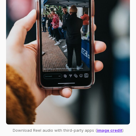
Download Reel audio with third-party apps (
image credit
)