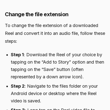
Change the file extension
To change the file extension of a downloaded
Reel and convert it into an audio file, follow these
steps:
Step 1
: Download the Reel of your choice by
tapping on the “Add to Story” option and then
tapping on the “Save” button (often
represented by a down arrow icon).
Step 2
: Navigate to the files folder on your
Android device or desktop where the Reel
video is saved.