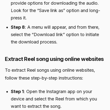
provide options for downloading the audio.
Look for the “Save link as” option and long-
press it.
Step 8
: A menu will appear, and from there,
select the “Download link” option to initiate
the download process.
Extract Reel song using online websites
To extract Reel songs using online websites,
follow these step-by-step instructions:
Step 1
: Open the Instagram app on your
device and select the Reel from which you
want to extract the song.