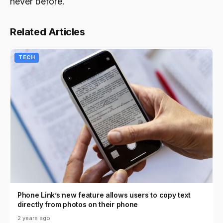
never before.
Related Articles
TECH
Phone Link’s new feature allows users to copy text
directly from photos on their phone
2 years ago