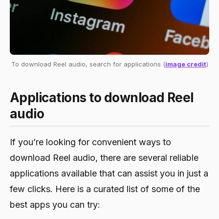
To download Reel audio, search for applications (
image credit
)
Applications to download Reel
audio
If you’re looking for convenient ways to
download Reel audio, there are several reliable
applications available that can assist you in just a
few clicks. Here is a curated list of some of the
best apps you can try: