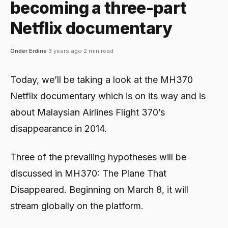
becoming a three-part
Netflix documentary
Önder Erdine
·
3 years ago
·
2 min read
Today, we’ll be taking a look at the MH370
Netflix documentary which is on its way and is
about Malaysian Airlines Flight 370’s
disappearance in 2014.
Three of the prevailing hypotheses will be
discussed in MH370: The Plane That
Disappeared. Beginning on March 8, it will
stream globally on the platform.