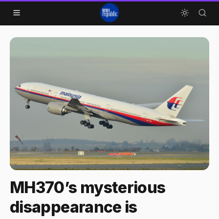
Skip to content
MH370’s mysterious
disappearance is