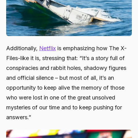
Additionally,
Netflix
is emphasizing how The X-
Files-like it is, stressing that: “It’s a story full of
conspiracies and rabbit holes, shadowy figures
and official silence – but most of all, it’s an
opportunity to keep alive the memory of those
who were lost in one of the great unsolved
mysteries of our time and to keep pushing for
answers.”