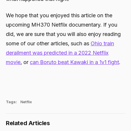
We hope that you enjoyed this article on the
upcoming MH370 Netflix documentary. If you
did, we are sure that you will also enjoy reading
some of our other articles, such as
Ohio train
derailment was predicted in a 2022 Netflix
movie
, or
can Boruto beat Kawaki in a 1v1 fight
.
Tags:
Netflix
Related Articles