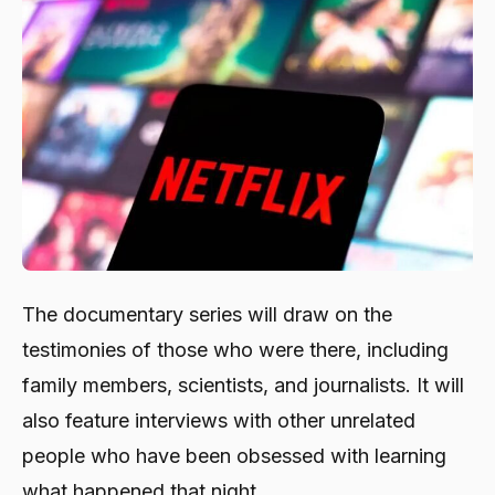
The documentary series will draw on the
testimonies of those who were there, including
family members, scientists, and journalists. It will
also feature interviews with other unrelated
people who have been obsessed with learning
what happened that night.