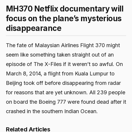
MH370 Netflix documentary will
focus on the plane’s mysterious
disappearance
The fate of Malaysian Airlines Flight 370 might
seem like something taken straight out of an
episode of The X-Files if it weren’t so awful. On
March 8, 2014, a flight from Kuala Lumpur to
Beijing took off before disappearing from radar
for reasons that are yet unknown. All 239 people
on board the Boeing 777 were found dead after it
crashed in the southern Indian Ocean.
Related Articles