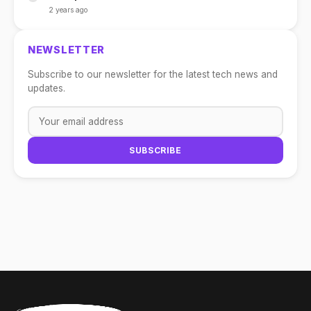
2 years ago
NEWSLETTER
Subscribe to our newsletter for the latest tech news and
updates.
SUBSCRIBE