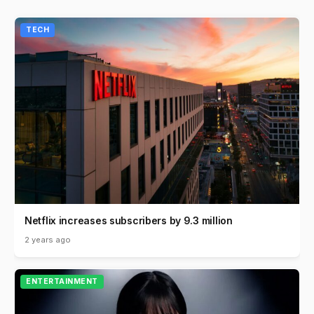
TECH
Netflix increases subscribers by 9.3 million
2 years ago
ENTERTAINMENT