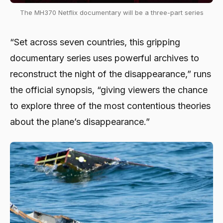
The MH370 Netflix documentary will be a three-part series
“Set across seven countries, this gripping
documentary series uses powerful archives to
reconstruct the night of the disappearance,” runs
the official synopsis, “giving viewers the chance
to explore three of the most contentious theories
about the plane’s disappearance.”