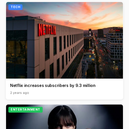
TECH
Netflix increases subscribers by 9.3 million
2 years ago
ENTERTAINMENT