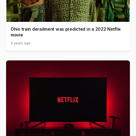
Ohio train derailment was predicted in a 2022 Netflix
movie
3 years ago