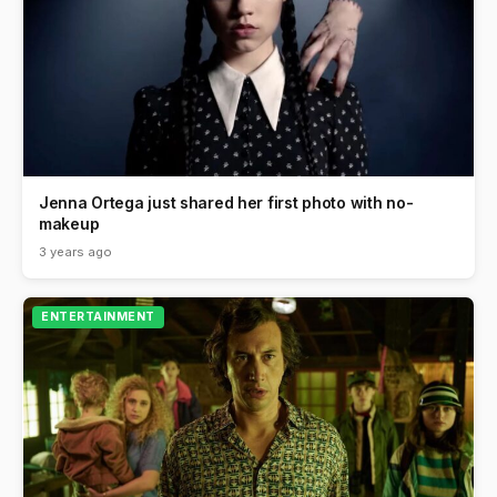
Jenna Ortega just shared her first photo with no-
makeup
3 years ago
ENTERTAINMENT