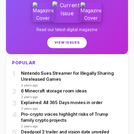
Read our latest digital magazine
VIEW ISSUES
POPULAR
1
Nintendo Sues Streamer for Illegally Sharing
Unreleased Games
2 years ago
2
6 Minecraft storage room ideas
3 years ago
3
Explained: All 365 Days movies in order
3 years ago
4
Pro-crypto voices highlight risks of Trump
family crypto projects
2 years ago
5
Deadpool 3 trailer and vision date unveiled