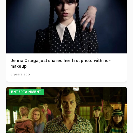
Jenna Ortega just shared her first photo with no-
makeup
3 years ago
ENTERTAINMENT