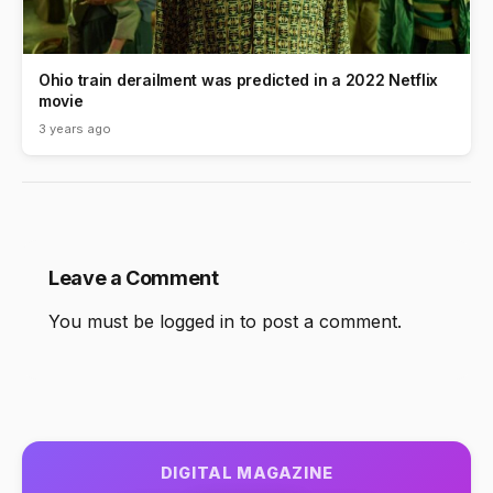
Ohio train derailment was predicted in a 2022 Netflix
movie
3 years ago
Leave a Comment
You must be
logged in
to post a comment.
DIGITAL MAGAZINE