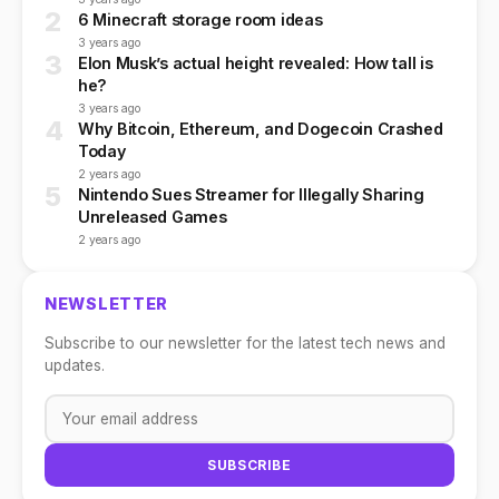
2
6 Minecraft storage room ideas
3 years ago
3
Elon Musk’s actual height revealed: How tall is
he?
3 years ago
4
Why Bitcoin, Ethereum, and Dogecoin Crashed
Today
2 years ago
5
Nintendo Sues Streamer for Illegally Sharing
Unreleased Games
2 years ago
NEWSLETTER
Subscribe to our newsletter for the latest tech news and
updates.
SUBSCRIBE