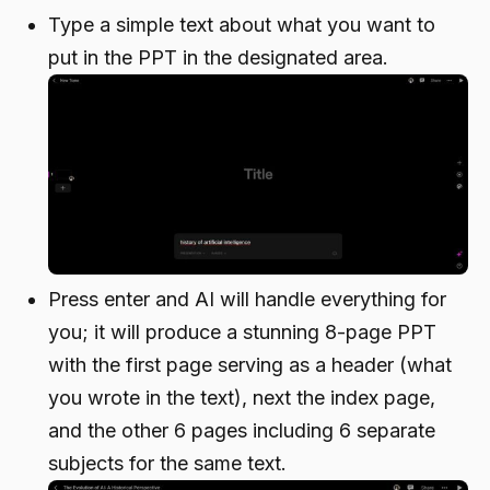
Type a simple text about what you want to
put in the PPT in the designated area.
Press enter and AI will handle everything for
you; it will produce a stunning 8-page PPT
with the first page serving as a header (what
you wrote in the text), next the index page,
and the other 6 pages including 6 separate
subjects for the same text.