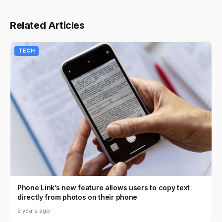
Related Articles
TECH
Phone Link’s new feature allows users to copy text
directly from photos on their phone
2 years ago