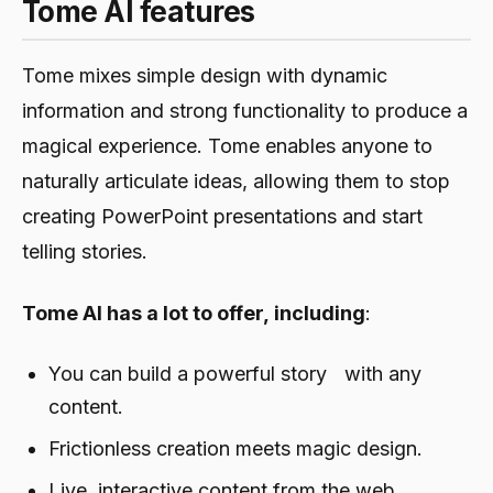
Tome AI features
Tome mixes simple design with dynamic
information and strong functionality to produce a
magical experience. Tome enables anyone to
naturally articulate ideas, allowing them to stop
creating PowerPoint presentations and start
telling stories.
Tome AI has a lot to offer, including
:
You can build a powerful story with any
content.
Frictionless creation meets magic design.
Live, interactive content from the web.