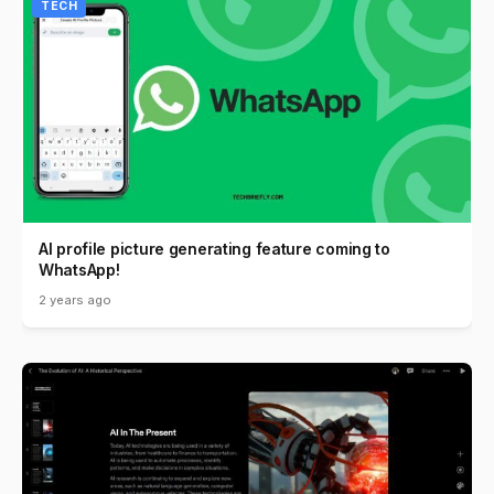
TECH
AI profile picture generating feature coming to
WhatsApp!
2 years ago