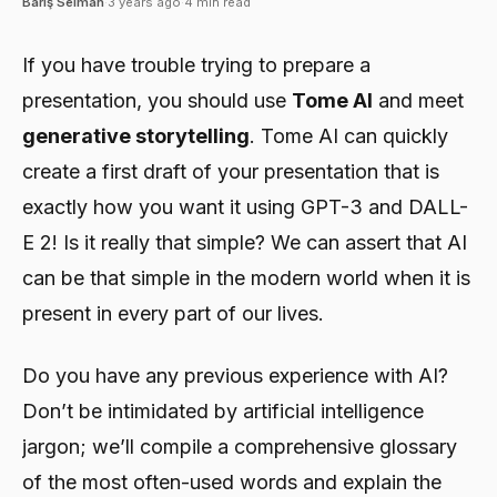
Barış Selman
·
3 years ago
·
4 min read
If you have trouble trying to prepare a
presentation, you should use
Tome AI
and meet
generative storytelling
. Tome AI can quickly
create a first draft of your presentation that is
exactly how you want it using GPT-3 and DALL-
E 2! Is it really that simple? We can assert that AI
can be that simple in the modern world when it is
present in every part of our lives.
Do you have any previous experience with AI?
Don’t be intimidated by artificial intelligence
jargon; we’ll compile a comprehensive glossary
of the most often-used words and explain the