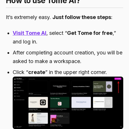
How to use Tome AI?
It’s extremely easy.
Just follow these steps
:
Visit Tome AI
, select “
Get Tome for free
,”
and log in.
After completing account creation, you will be
asked to make a workspace.
Click “
create
” in the upper right corner.