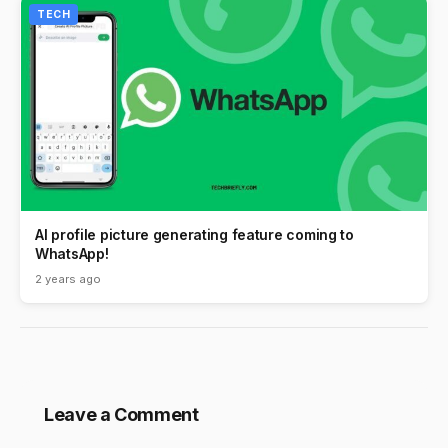
TECH
AI profile picture generating feature coming to
WhatsApp!
2 years ago
Leave a Comment