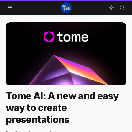
Skip to content
Tome AI: A new and easy
way to create
presentations