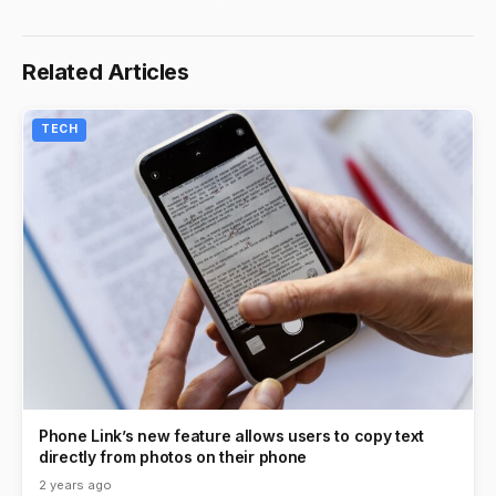
Related Articles
TECH
Phone Link’s new feature allows users to copy text
directly from photos on their phone
2 years ago