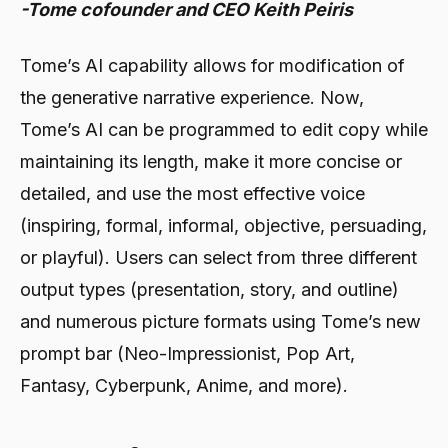
-Tome cofounder and CEO Keith Peiris
Tome’s AI capability allows for modification of
the generative narrative experience. Now,
Tome’s AI can be programmed to edit copy while
maintaining its length, make it more concise or
detailed, and use the most effective voice
(inspiring, formal, informal, objective, persuading,
or playful). Users can select from three different
output types (presentation, story, and outline)
and numerous picture formats using Tome’s new
prompt bar (Neo-Impressionist, Pop Art,
Fantasy, Cyberpunk, Anime, and more).