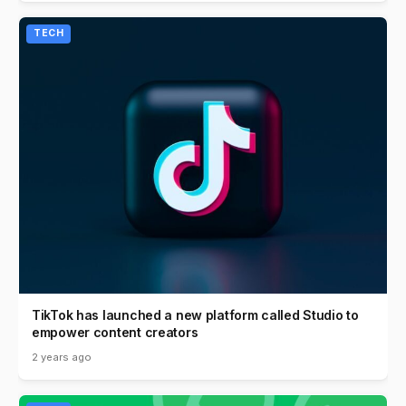
TECH
TikTok has launched a new platform called Studio to
empower content creators
2 years ago