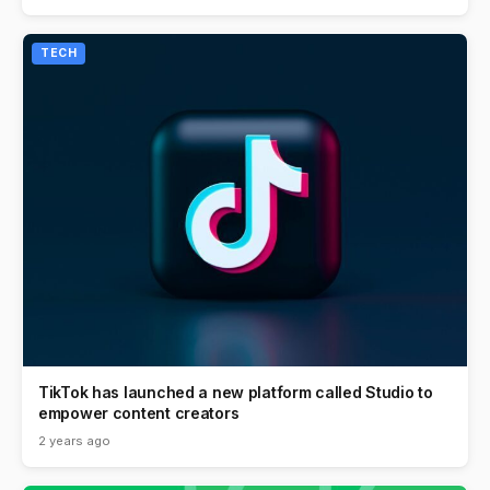
TECH
TikTok has launched a new platform called Studio to
empower content creators
2 years ago