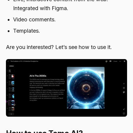
Integrated with Figma.
Video comments.
Templates.
Are you interested? Let’s see how to use it.