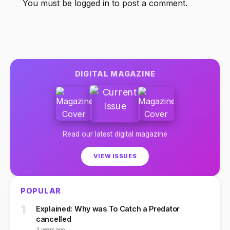
You must be
logged in
to post a comment.
DIGITAL MAGAZINE
Read our latest digital magazine
VIEW ISSUES
POPULAR
1
Explained: Why was To Catch a Predator
cancelled
3 years ago