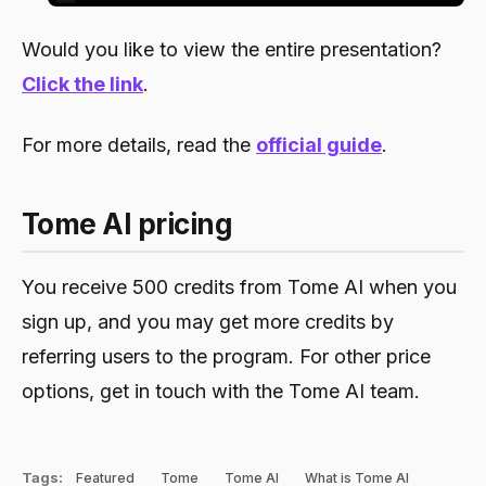
Would you like to view the entire presentation?
Click the link
.
For more details, read the
official guide
.
Tome AI pricing
You receive 500 credits from Tome AI when you
sign up, and you may get more credits by
referring users to the program. For other price
options, get in touch with the Tome AI team.
Tags:
Featured
Tome
Tome AI
What is Tome AI