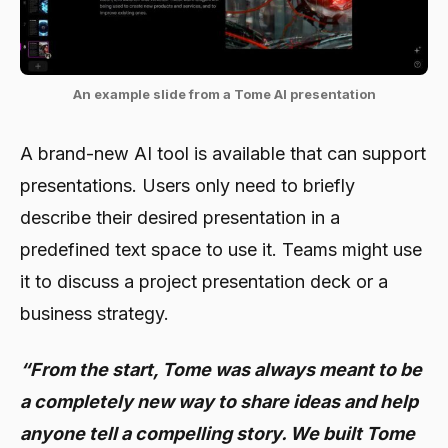
An example slide from a Tome AI presentation
A brand-new AI tool is available that can support
presentations. Users only need to briefly
describe their desired presentation in a
predefined text space to use it. Teams might use
it to discuss a project presentation deck or a
business strategy.
“From the start, Tome was always meant to be
a completely new way to share ideas and help
anyone tell a compelling story. We built Tome