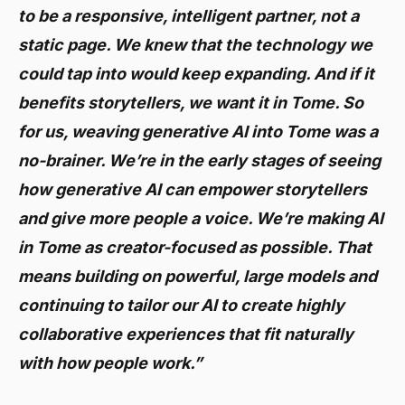
to be a responsive, intelligent partner, not a
static page. We knew that the technology we
could tap into would keep expanding. And if it
benefits storytellers, we want it in Tome. So
for us, weaving generative AI into Tome was a
no-brainer. We’re in the early stages of seeing
how generative AI can empower storytellers
and give more people a voice. We’re making AI
in Tome as creator-focused as possible. That
means building on powerful, large models and
continuing to tailor our AI to create highly
collaborative experiences that fit naturally
with how people work.”