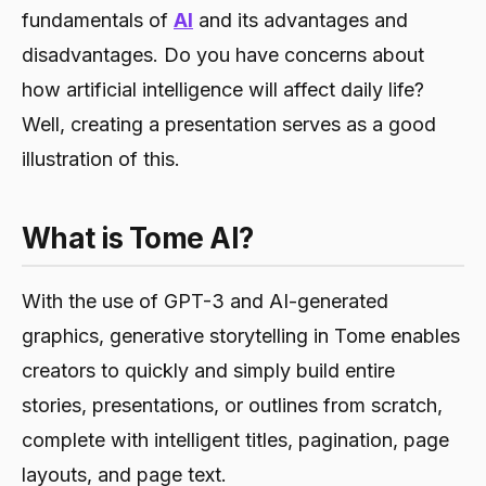
fundamentals of
AI
and its advantages and
disadvantages. Do you have concerns about
how artificial intelligence will affect daily life?
Well, creating a presentation serves as a good
illustration of this.
What is Tome AI?
With the use of GPT-3 and AI-generated
graphics, generative storytelling in Tome enables
creators to quickly and simply build entire
stories, presentations, or outlines from scratch,
complete with intelligent titles, pagination, page
layouts, and page text.