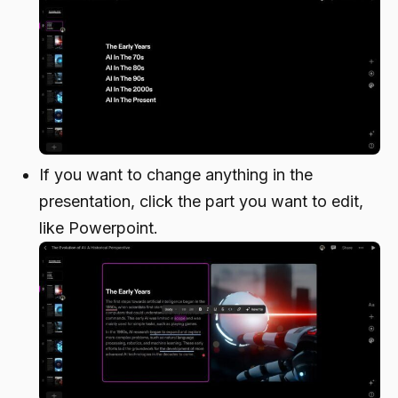
If you want to change anything in the
presentation, click the part you want to edit,
like Powerpoint.