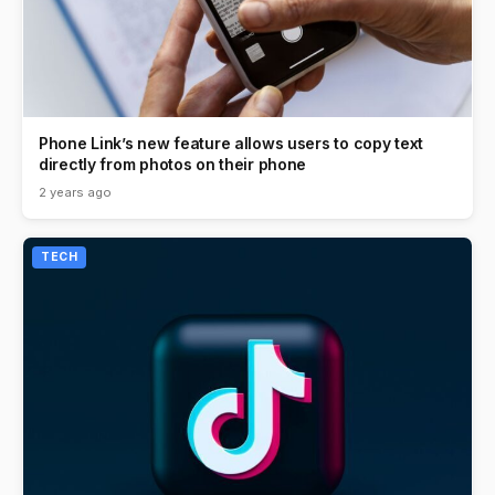
Phone Link’s new feature allows users to copy text
directly from photos on their phone
2 years ago
TECH