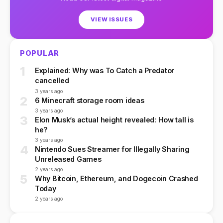
VIEW ISSUES
POPULAR
1
Explained: Why was To Catch a Predator
cancelled
3 years ago
2
6 Minecraft storage room ideas
3 years ago
3
Elon Musk’s actual height revealed: How tall is
he?
3 years ago
4
Nintendo Sues Streamer for Illegally Sharing
Unreleased Games
2 years ago
5
Why Bitcoin, Ethereum, and Dogecoin Crashed
Today
2 years ago