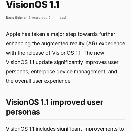
VisionOS 1.1
Barış Selman
·
2 years ago
·
2 min read
Apple has taken a major step towards further
enhancing the augmented reality (AR) experience
with the release of VisionOS 1.1. The new
VisionOS 1.1 update significantly improves user
personas, enterprise device management, and
the overall user experience.
VisionOS 1.1 improved user
personas
VisionOS 1.1 includes significant improvements to