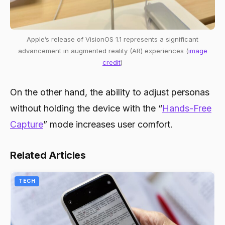
Apple’s release of VisionOS 1.1 represents a significant
advancement in augmented reality (AR) experiences (
image
credit
)
On the other hand, the ability to adjust personas
without holding the device with the “
Hands-Free
Capture
” mode increases user comfort.
Related Articles
TECH