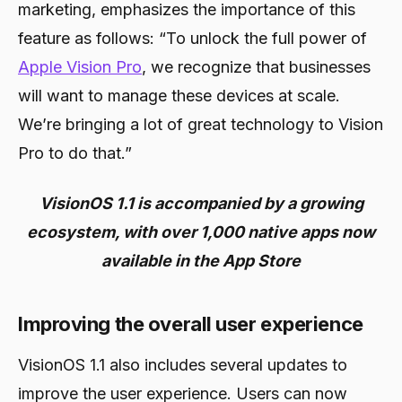
marketing, emphasizes the importance of this
feature as follows: “To unlock the full power of
Apple Vision Pro
, we recognize that businesses
will want to manage these devices at scale.
We’re bringing a lot of great technology to Vision
Pro to do that.”
VisionOS 1.1 is accompanied by a growing
ecosystem, with over 1,000 native apps now
available in the App Store
Improving the overall user experience
VisionOS 1.1 also includes several updates to
improve the user experience. Users can now