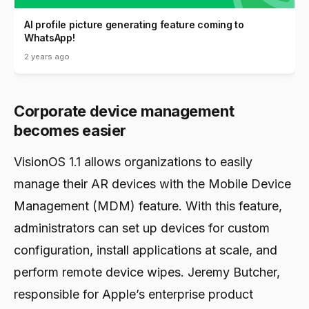
AI profile picture generating feature coming to
WhatsApp!
2 years ago
Corporate device management
becomes easier
VisionOS 1.1 allows organizations to easily
manage their AR devices with the Mobile Device
Management (MDM) feature. With this feature,
administrators can set up devices for custom
configuration, install applications at scale, and
perform remote device wipes. Jeremy Butcher,
responsible for Apple’s enterprise product