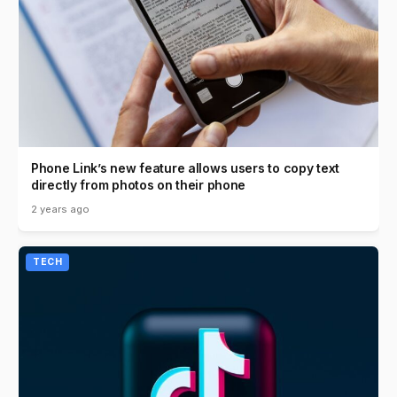
Phone Link’s new feature allows users to copy text
directly from photos on their phone
2 years ago
TECH