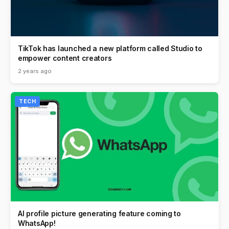
TikTok has launched a new platform called Studio to
empower content creators
2 years ago
TECH
AI profile picture generating feature coming to
WhatsApp!