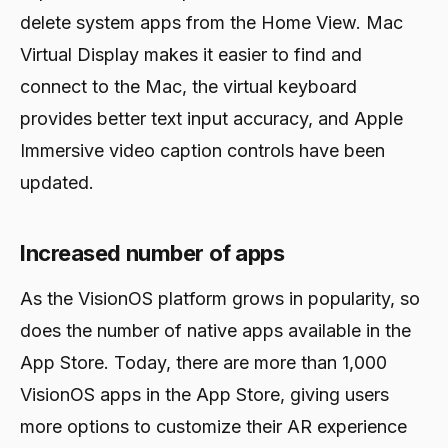
delete system apps from the Home View. Mac
Virtual Display makes it easier to find and
connect to the Mac, the virtual keyboard
provides better text input accuracy, and Apple
Immersive video caption controls have been
updated.
Increased number of apps
As the VisionOS platform grows in popularity, so
does the number of native apps available in the
App Store. Today, there are more than 1,000
VisionOS apps in the App Store, giving users
more options to customize their AR experience