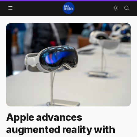
Skip to content
Apple advances
augmented reality with