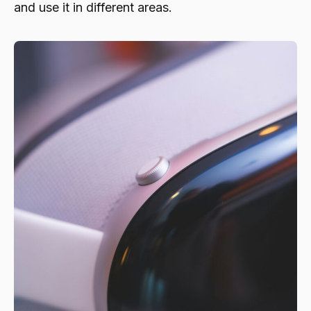
and use it in different areas.