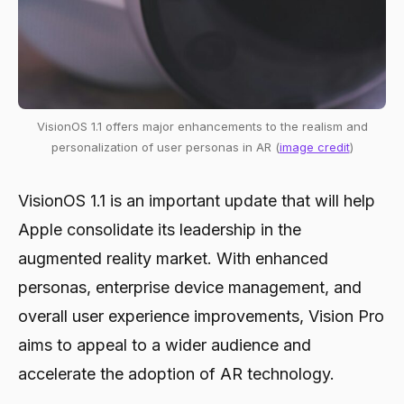
VisionOS 1.1 offers major enhancements to the realism and
personalization of user personas in AR (
image credit
)
VisionOS 1.1 is an important update that will help
Apple consolidate its leadership in the
augmented reality market. With enhanced
personas, enterprise device management, and
overall user experience improvements, Vision Pro
aims to appeal to a wider audience and
accelerate the adoption of AR technology.