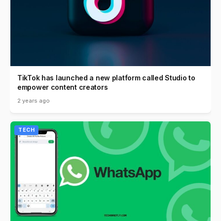
TikTok has launched a new platform called Studio to
empower content creators
2 years ago
TECH