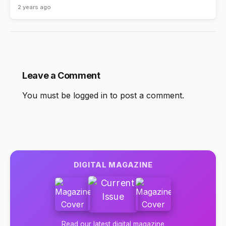
2 years ago
Leave a Comment
You must be
logged in
to post a comment.
DIGITAL MAGAZINE
Read our latest digital magazine