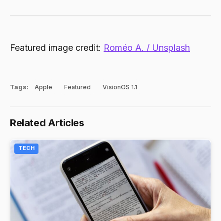
Featured image credit:
Roméo A. / Unsplash
Tags:
Apple
Featured
VisionOS 1.1
Related Articles
TECH