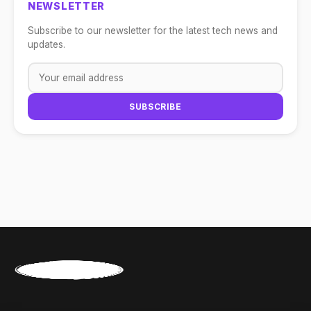
NEWSLETTER
Subscribe to our newsletter for the latest tech news and
updates.
SUBSCRIBE