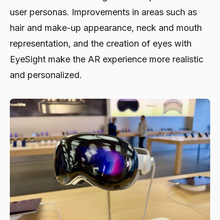
user personas. Improvements in areas such as
hair and make-up appearance, neck and mouth
representation, and the creation of eyes with
EyeSight make the AR experience more realistic
and personalized.