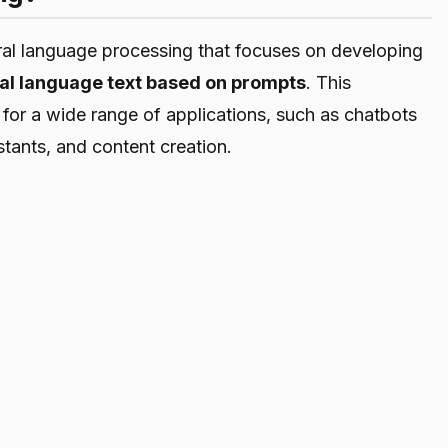
ural language processing that focuses on developing
al language text based on prompts
. This
for a wide range of applications, such as chatbots
istants, and content creation.