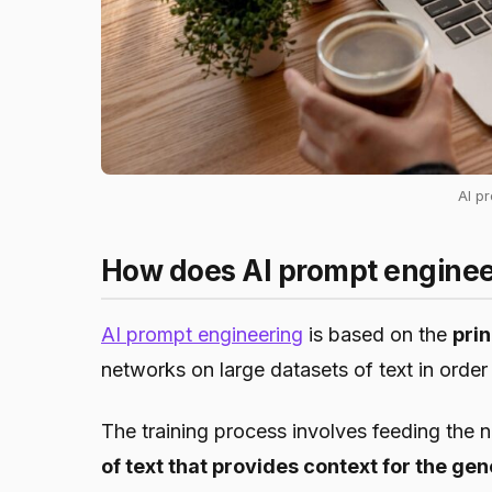
AI p
How does AI prompt enginee
AI prompt engineering
is based on the
prin
networks on large datasets of text in order
The training process involves feeding the 
of text that provides context for the ge