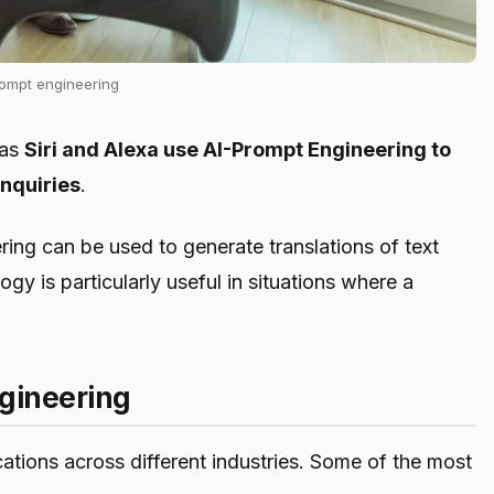
rompt engineering
 as
Siri and Alexa use AI-Prompt Engineering to
nquiries
.
ng can be used to generate translations of text
gy is particularly useful in situations where a
ngineering
tions across different industries. Some of the most