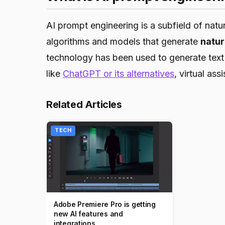
AI prompt engineering is a subfield of nat
algorithms and models that generate
natur
technology has been used to generate text 
like
ChatGPT or its alternatives
, virtual ass
Related Articles
TECH
Adobe Premiere Pro is getting
new AI features and
integrations