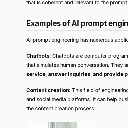
that is coherent and relevant to the prompt
Examples of AI prompt engi
AI prompt engineering has numerous applic
Chatbots:
Chatbots are computer programs 
that simulates human conversation. They 
service, answer inquiries, and provid
Content creation:
This field of engineerin
and social media platforms. It can help bu
the content creation process.