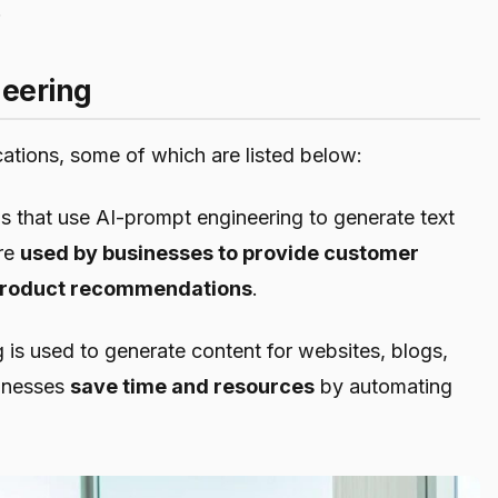
.
neering
ations, some of which are listed below:
that use AI-prompt engineering to generate text
are
used by businesses to provide customer
e product recommendations
.
g is used to generate content for websites, blogs,
sinesses
save time and resources
by automating