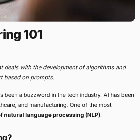
ing 101
hat deals with the development of algorithms and
xt based on prompts.
) has been a buzzword in the tech industry. AI has been
althcare, and manufacturing. One of the most
 of natural language processing (NLP)
.
ng?