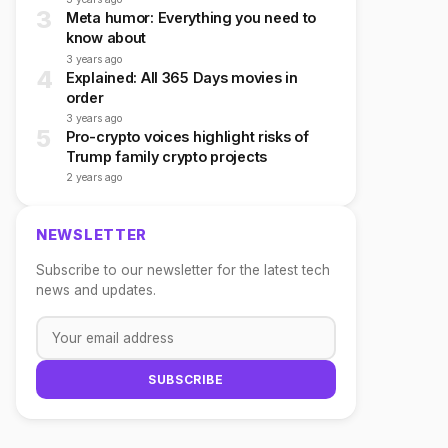
3
Meta humor: Everything you need to
know about
3 years ago
4
Explained: All 365 Days movies in
order
3 years ago
5
Pro-crypto voices highlight risks of
Trump family crypto projects
2 years ago
NEWSLETTER
Subscribe to our newsletter for the latest tech
news and updates.
SUBSCRIBE