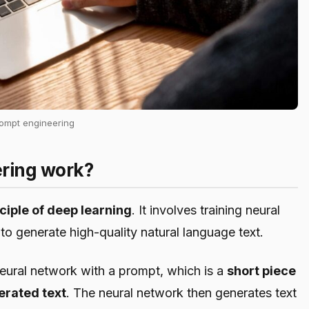
rompt engineering
ring work?
ciple of deep learning
. It involves training neural
 to generate high-quality natural language text.
neural network with a prompt, which is a
short piece
nerated text
. The neural network then generates text