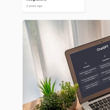
2 years ago