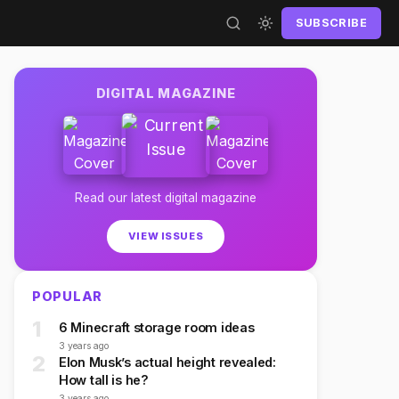
SUBSCRIBE
DIGITAL MAGAZINE
Read our latest digital magazine
VIEW ISSUES
POPULAR
1
6 Minecraft storage room ideas
3 years ago
2
Elon Musk’s actual height revealed:
How tall is he?
3 years ago