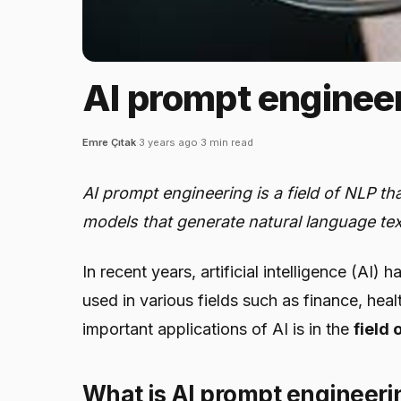
AI prompt engineer
Emre Çıtak
·
3 years ago
·
3 min read
AI prompt engineering is a field of NLP t
models that generate natural language te
In recent years, artificial intelligence (AI
used in various fields such as finance, he
important applications of AI is in the
field
What is AI prompt engineeri