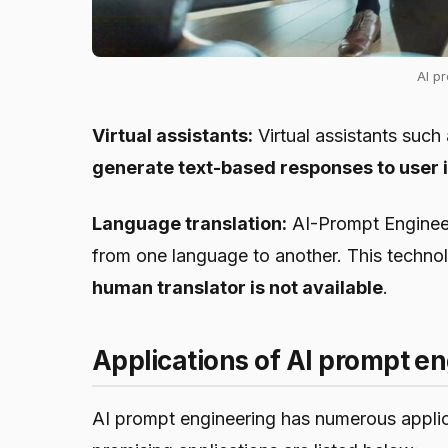
AI p
Virtual assistants:
Virtual assistants such
generate text-based responses to user i
Language translation:
AI-Prompt Engineeri
from one language to another. This technolo
human translator is not available
.
Applications of AI prompt e
AI prompt engineering has numerous applica