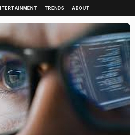
NTERTAINMENT
TRENDS
ABOUT