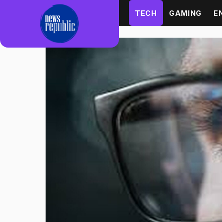
Skip to content
TECH
GAMING
E