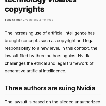
copyrights
Barış Selman
·
2 years ago
·
2 min read
The increasing use of artificial intelligence has
brought concepts such as copyright and legal
responsibility to a new level. In this context, the
lawsuit filed by three authors against Nvidia
challenges the ethical and legal framework of
generative artificial intelligence.
Three authors are suing Nvidia
The lawsuit is based on the alleged unauthorized