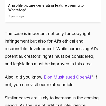
AI profile picture generating feature coming to
WhatsApp!
2 years ago
The case is important not only for copyright
infringement but also for AI’s ethical and
responsible development. While harnessing AI’s
potential, creators’ rights must be considered,
and legislation must be improved in this area.
Also, did you know
Elon Musk sued OpenAI
? If
not, you can visit our related article.
Similar cases are likely to increase in the coming
period. As the use of artificial intelligence