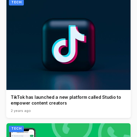
TECH
TikTok has launched a new platform called Studio to
empower content creators
2 years ago
TECH