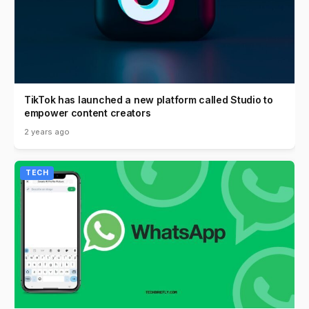
TikTok has launched a new platform called Studio to
empower content creators
2 years ago
TECH