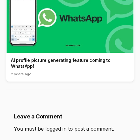
AI profile picture generating feature coming to
WhatsApp!
2 years ago
Leave a Comment
You must be
logged in
to post a comment.