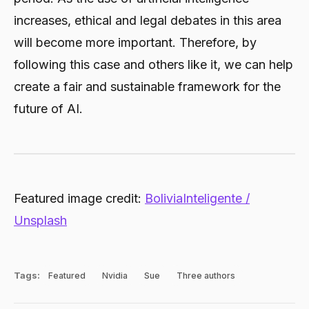
increases, ethical and legal debates in this area
will become more important. Therefore, by
following this case and others like it, we can help
create a fair and sustainable framework for the
future of AI.
Featured image credit:
BoliviaInteligente /
Unsplash
Tags:
Featured
Nvidia
Sue
Three authors