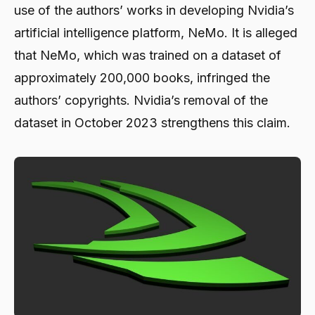
use of the authors’ works in developing Nvidia’s
artificial intelligence platform, NeMo. It is alleged
that NeMo, which was trained on a dataset of
approximately 200,000 books, infringed the
authors’ copyrights. Nvidia’s removal of the
dataset in October 2023 strengthens this claim.