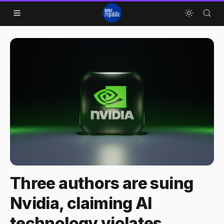
Skip to content
Three authors are suing
Nvidia, claiming AI
technology violates