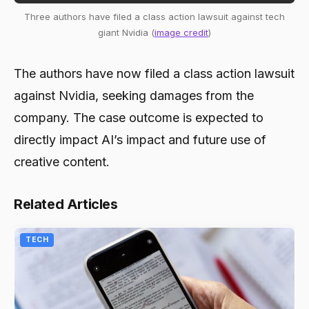
Three authors have filed a class action lawsuit against tech
giant Nvidia (
image credit
)
The authors have now filed a class action lawsuit
against Nvidia, seeking damages from the
company. The case outcome is expected to
directly impact AI’s impact and future use of
creative content.
Related Articles
TECH