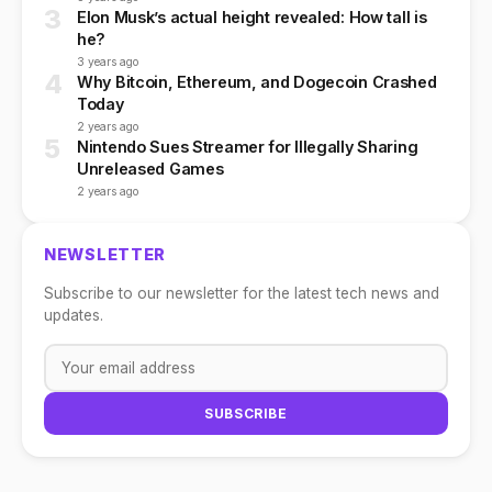
3
Elon Musk’s actual height revealed: How tall is
he?
3 years ago
4
Why Bitcoin, Ethereum, and Dogecoin Crashed
Today
2 years ago
5
Nintendo Sues Streamer for Illegally Sharing
Unreleased Games
2 years ago
NEWSLETTER
Subscribe to our newsletter for the latest tech news and
updates.
SUBSCRIBE