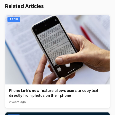
Related Articles
TECH
Phone Link’s new feature allows users to copy text
directly from photos on their phone
2 years ago