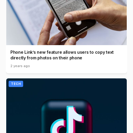
Phone Link’s new feature allows users to copy text
directly from photos on their phone
2 years ago
TECH