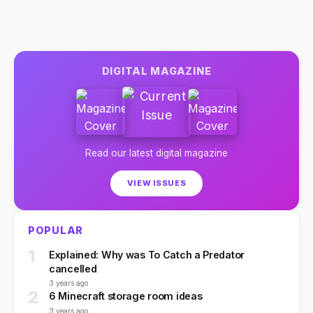
DIGITAL MAGAZINE
Read our latest digital magazine
VIEW ISSUES
POPULAR
1
Explained: Why was To Catch a Predator
cancelled
3 years ago
2
6 Minecraft storage room ideas
3 years ago