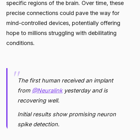
specific regions of the brain. Over time, these
precise connections could pave the way for
mind-controlled devices, potentially offering
hope to millions struggling with debilitating
conditions.
The first human received an implant
from
@Neuralink
yesterday and is
recovering well.
Initial results show promising neuron
spike detection.
— Elon Musk (@elonmusk)
January 29,