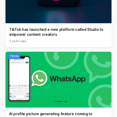
TikTok has launched a new platform called Studio to
empower content creators
2 years ago
TECH
AI profile picture generating feature coming to