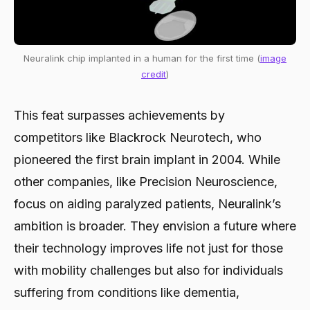
Neuralink chip implanted in a human for the first time (
image
credit
)
This feat surpasses achievements by
competitors like Blackrock Neurotech, who
pioneered the first brain implant in 2004. While
other companies, like Precision Neuroscience,
focus on aiding paralyzed patients, Neuralink’s
ambition is broader. They envision a future where
their technology improves life not just for those
with mobility challenges but also for individuals
suffering from conditions like dementia,