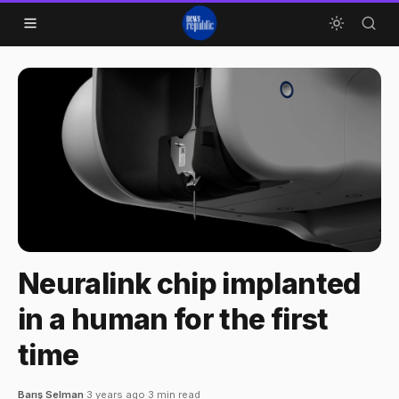
Skip to content
Neuralink chip implanted
in a human for the first
time
Barış Selman
·
3 years ago
·
3 min read