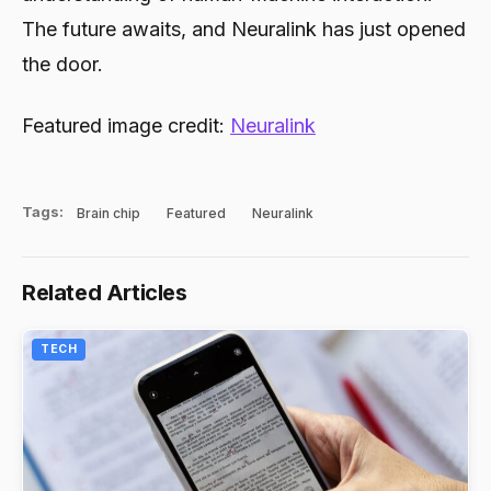
The future awaits, and Neuralink has just opened
the door.
Featured image credit:
Neuralink
Tags:
Brain chip
Featured
Neuralink
Related Articles
TECH