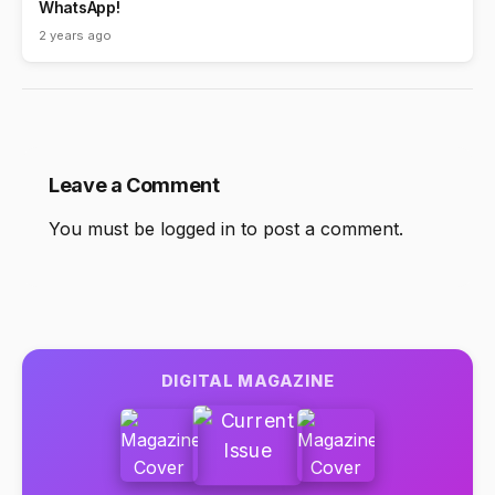
WhatsApp!
2 years ago
Leave a Comment
You must be
logged in
to post a comment.
DIGITAL MAGAZINE