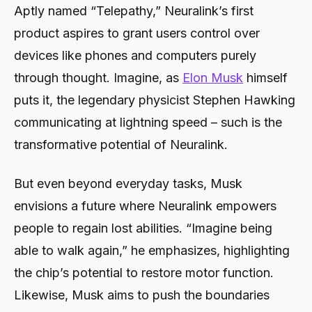
Aptly named “Telepathy,” Neuralink’s first
2024
product aspires to grant users control over
devices like phones and computers purely
through thought. Imagine, as
Elon Musk
himself
puts it, the legendary physicist Stephen Hawking
communicating at lightning speed – such is the
transformative potential of Neuralink.
But even beyond everyday tasks, Musk
envisions a future where Neuralink empowers
people to regain lost abilities. “Imagine being
able to walk again,” he emphasizes, highlighting
the chip’s potential to restore motor function.
Likewise, Musk aims to push the boundaries