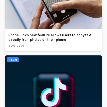
Phone Link’s new feature allows users to copy text
directly from photos on their phone
2 years ago
TECH