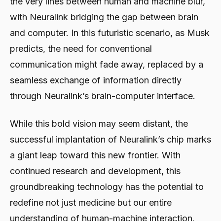
the very lines between human and machine blur,
with Neuralink bridging the gap between brain
and computer. In this futuristic scenario, as Musk
predicts, the need for conventional
communication might fade away, replaced by a
seamless exchange of information directly
through Neuralink’s brain-computer interface.
While this bold vision may seem distant, the
successful implantation of Neuralink’s chip marks
a giant leap toward this new frontier. With
continued research and development, this
groundbreaking technology has the potential to
redefine not just medicine but our entire
understanding of human-machine interaction.