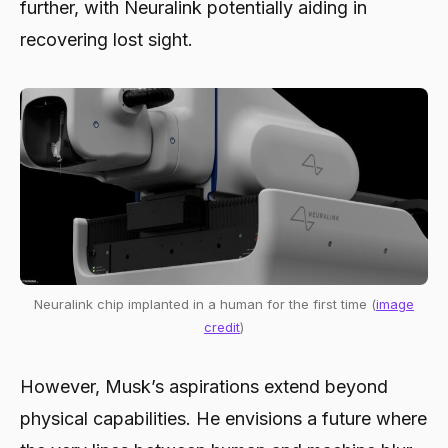
further, with Neuralink potentially aiding in
recovering lost sight.
Neuralink chip implanted in a human for the first time (
image
credit
)
However, Musk’s aspirations extend beyond
physical capabilities. He envisions a future where