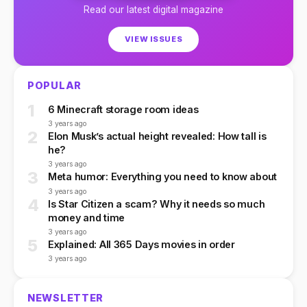
Read our latest digital magazine
VIEW ISSUES
POPULAR
1
6 Minecraft storage room ideas
3 years ago
2
Elon Musk’s actual height revealed: How tall is
he?
3 years ago
3
Meta humor: Everything you need to know about
3 years ago
4
Is Star Citizen a scam? Why it needs so much
money and time
3 years ago
5
Explained: All 365 Days movies in order
3 years ago
NEWSLETTER