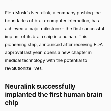
Elon Musk’s Neuralink, a company pushing the
boundaries of brain-computer interaction, has
achieved a major milestone – the first successful
implant of its brain chip in a human. This
pioneering step, announced after receiving FDA
approval last year, opens a new chapter in
medical technology with the potential to
revolutionize lives.
Neuralink successfully
implanted the first human brain
chip