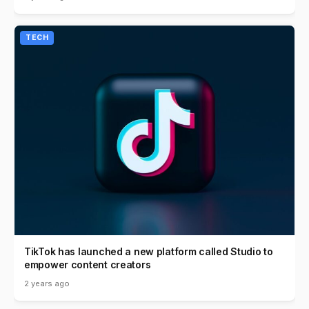
TECH
TikTok has launched a new platform called Studio to
empower content creators
2 years ago