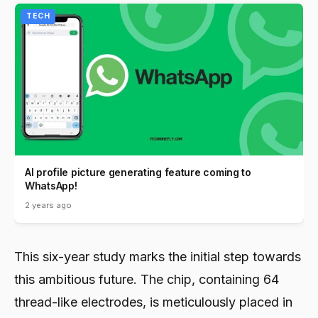
TECH
AI profile picture generating feature coming to
WhatsApp!
2 years ago
This six-year study marks the initial step towards
this ambitious future. The chip, containing 64
thread-like electrodes, is meticulously placed in