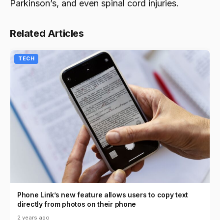
Parkinson’s, and even spinal cord injuries.
Related Articles
TECH
Phone Link’s new feature allows users to copy text
directly from photos on their phone
2 years ago