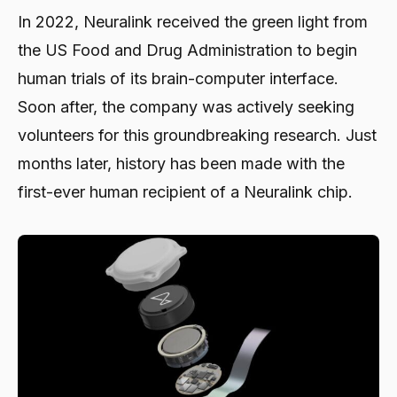
In 2022, Neuralink received the green light from
the US Food and Drug Administration to begin
human trials of its brain-computer interface.
Soon after, the company was actively seeking
volunteers for this groundbreaking research. Just
months later, history has been made with the
first-ever human recipient of a Neuralink chip.