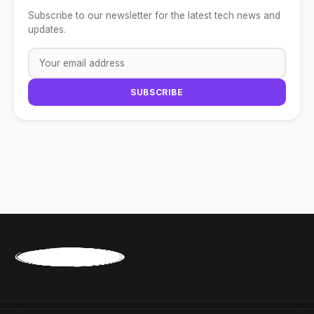
Subscribe to our newsletter for the latest tech news and
updates.
SUBSCRIBE