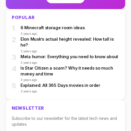
POPULAR
1
6 Minecraft storage room ideas
3 years ago
2
Elon Musk’s actual height revealed: How tall is
he?
3 years ago
3
Meta humor: Everything you need to know about
3 years ago
4
Is Star Citizen a scam? Why it needs so much
money and time
3 years ago
5
Explained: All 365 Days movies in order
3 years ago
NEWSLETTER
Subscribe to our newsletter for the latest tech news and
updates.