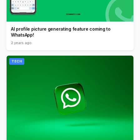
AI profile picture generating feature coming to
WhatsApp!
2 years ago
TECH