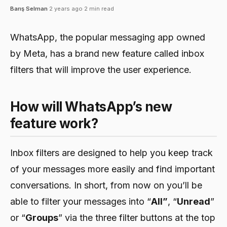
Barış Selman
·
2 years ago
·
2 min read
WhatsApp, the popular messaging app owned
by Meta, has a brand new feature called inbox
filters that will improve the user experience.
How will WhatsApp’s new
feature work?
Inbox filters are designed to help you keep track
of your messages more easily and find important
conversations. In short, from now on you’ll be
able to filter your messages into “
All”
, “
Unread
”
or “
Groups
” via the three filter buttons at the top