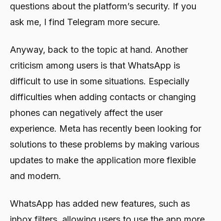
questions about the platform’s security. If you
ask me, I find Telegram more secure.
Anyway, back to the topic at hand. Another
criticism among users is that WhatsApp is
difficult to use in some situations. Especially
difficulties when adding contacts or changing
phones can negatively affect the user
experience. Meta has recently been looking for
solutions to these problems by making various
updates to make the application more flexible
and modern.
WhatsApp has added new features, such as
inbox filters, allowing users to use the app more