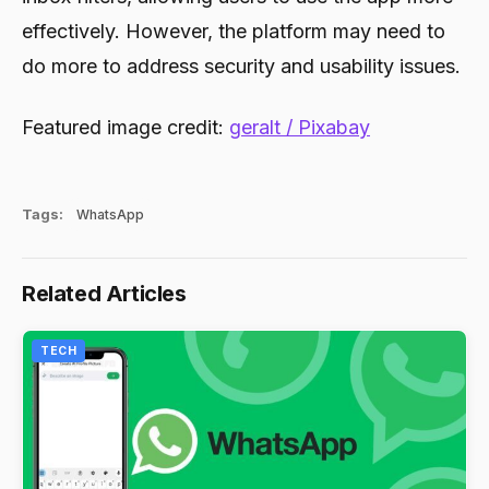
effectively. However, the platform may need to
do more to address security and usability issues.
Featured image credit:
geralt / Pixabay
Tags:
WhatsApp
Related Articles
TECH