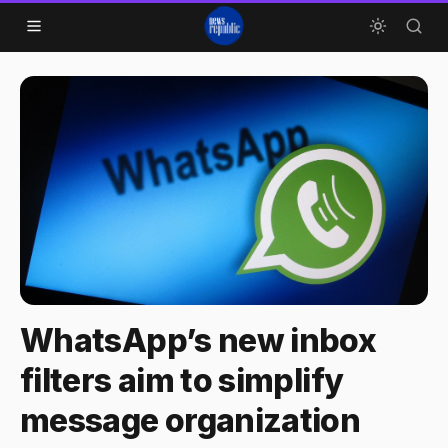
Skip to content
WhatsApp’s new inbox
filters aim to simplify
message organization