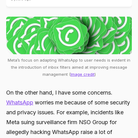
Meta’s focus on adapting WhatsApp to user needs is evident in
the introduction of inbox filters aimed at improving message
management (
Image credit
)
On the other hand, I have some concerns.
WhatsApp
worries me because of some security
and privacy issues. For example, incidents like
Meta suing surveillance firm NSO Group for
allegedly hacking WhatsApp raise a lot of