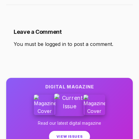
Leave a Comment
You must be
logged in
to post a comment.
DIGITAL MAGAZINE
Read our latest digital magazine
VIEW ISSUES