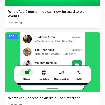
WhatsApp Communities can now be used to plan
events
2 years ago
TECH
WhatsApp updates its Android user interface
2 years ago