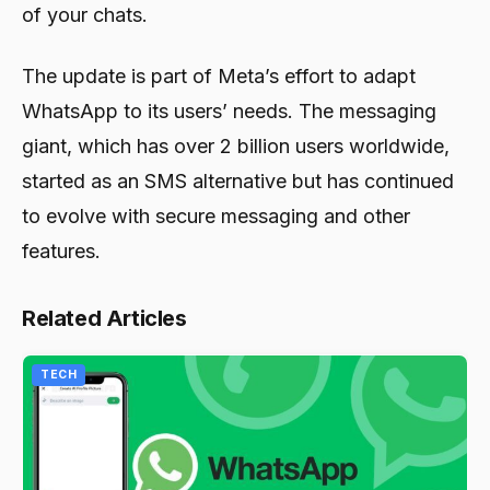
of your chats.
The update is part of Meta’s effort to adapt
WhatsApp to its users’ needs. The messaging
giant, which has over 2 billion users worldwide,
started as an SMS alternative but has continued
to evolve with secure messaging and other
features.
Related Articles
TECH