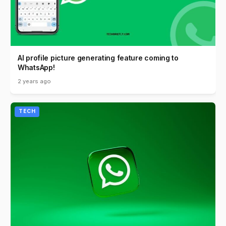
AI profile picture generating feature coming to
WhatsApp!
2 years ago
TECH