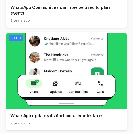
WhatsApp Communities can now be used to plan
events
2 years ago
TECH
WhatsApp updates its Android user interface
2 years ago