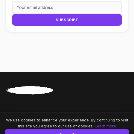
SUBSCRIBE
Share
A-
A
A+
© 2026 News Republic. All rights reserved.
We use cookies to enhance your experience. By continuing to visit
this site you agree to our use of cookies.
Learn more
Powered by
Linkmedya