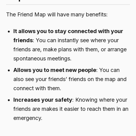
The Friend Map will have many benefits:
It allows you to stay connected with your
friends
: You can instantly see where your
friends are, make plans with them, or arrange
spontaneous meetings.
Allows you to meet new people
: You can
also see your friends’ friends on the map and
connect with them.
Increases your safety
: Knowing where your
friends are makes it easier to reach them in an
emergency.