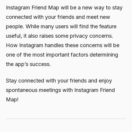
Instagram Friend Map will be a new way to stay
connected with your friends and meet new
people. While many users will find the feature
useful, it also raises some privacy concerns.
How Instagram handles these concerns will be
one of the most important factors determining
the app’s success.
Stay connected with your friends and enjoy
spontaneous meetings with Instagram Friend
Map!