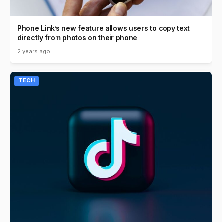
Phone Link’s new feature allows users to copy text
directly from photos on their phone
2 years ago
TECH