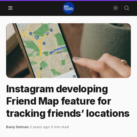
Skip to content
Instagram developing
Friend Map feature for
tracking friends’ locations
Barış Selman
·
2 years ago
·
3 min read