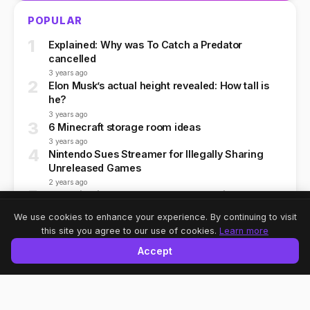
POPULAR
1
Explained: Why was To Catch a Predator
cancelled
3 years ago
2
Elon Musk’s actual height revealed: How tall is
he?
3 years ago
3
6 Minecraft storage room ideas
3 years ago
4
Nintendo Sues Streamer for Illegally Sharing
Unreleased Games
2 years ago
5
Why Bitcoin, Ethereum, and Dogecoin Crashed
Today
Share
A-
A
A+
We use cookies to enhance your experience. By continuing to visit
2 years ago
this site you agree to our use of cookies.
Learn more
Accept
NEWSLETTER
Subscribe to our newsletter for the latest tech news and
updates.