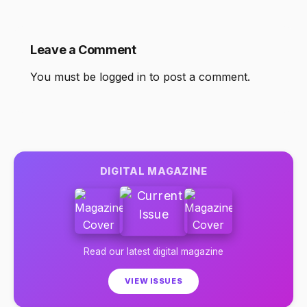
Leave a Comment
You must be
logged in
to post a comment.
DIGITAL MAGAZINE
Read our latest digital magazine
VIEW ISSUES