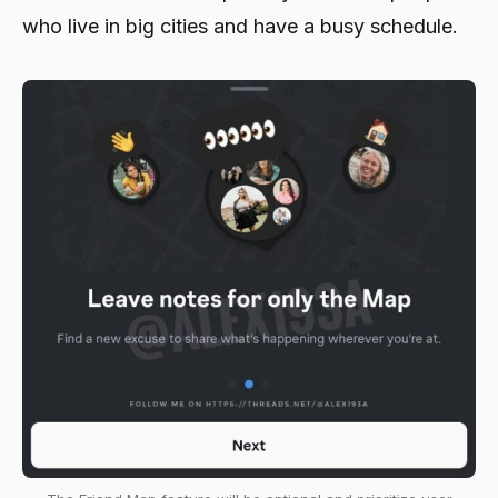
who live in big cities and have a busy schedule.