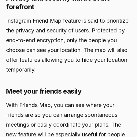
February 24, 2024
forefront
Instagram Friend Map feature is said to prioritize
the privacy and security of users. Protected by
end-to-end encryption, only the people you
choose can see your location. The map will also
offer features allowing you to hide your location
temporarily.
Meet your friends easily
With Friends Map, you can see where your
friends are so you can arrange spontaneous
meetings or easily coordinate your plans. The
new feature will be especially useful for people