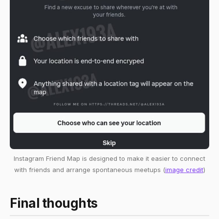
Instagram Friend Map is designed to make it easier to connect
with friends and arrange spontaneous meetups (
image credit
)
Final thoughts