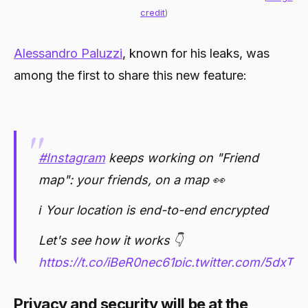
credit
)
Alessandro Paluzzi
, known for his leaks, was
among the first to share this new feature:
#Instagram
keeps working on "Friend
map": your friends, on a map 👀
ℹ️ Your location is end-to-end encrypted
Let's see how it works 👇
https://t.co/iBeR0nec61
pic.twitter.com/5dxT
— Alessandro Paluzzi (@alex193a)
Privacy and security will be at the