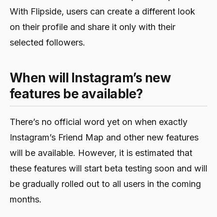
With Flipside, users can create a different look
on their profile and share it only with their
selected followers.
When will Instagram’s new
features be available?
There’s no official word yet on when exactly
Instagram’s Friend Map and other new features
will be available. However, it is estimated that
these features will start beta testing soon and will
be gradually rolled out to all users in the coming
months.