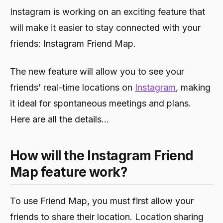
Instagram is working on an exciting feature that
will make it easier to stay connected with your
friends: Instagram Friend Map.
The new feature will allow you to see your
friends’ real-time locations on
Instagram
, making
it ideal for spontaneous meetings and plans.
Here are all the details…
How will the Instagram Friend
Map feature work?
To use Friend Map, you must first allow your
friends to share their location. Location sharing