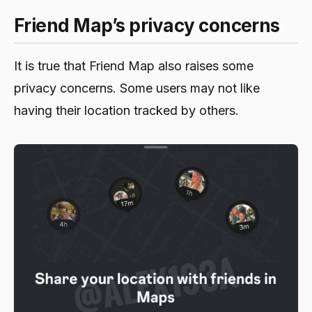
Friend Map’s privacy concerns
It is true that Friend Map also raises some
privacy concerns. Some users may not like
having their location tracked by others.