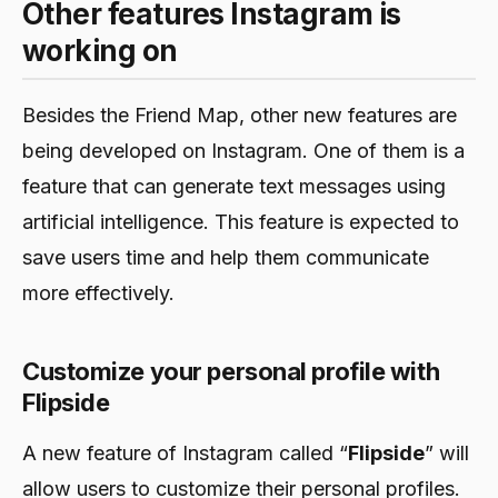
Other features Instagram is
working on
Besides the Friend Map, other new features are
being developed on Instagram. One of them is a
feature that can generate text messages using
artificial intelligence. This feature is expected to
save users time and help them communicate
more effectively.
Customize your personal profile with
Flipside
A new feature of Instagram called “
Flipside
” will
allow users to customize their personal profiles.