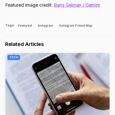
Featured image credit:
Barış Selman / Gemini
Tags:
Featured
Instagram
Instagram Friend Map
Related Articles
TECH