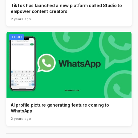
TikTok has launched a new platform called Studio to
empower content creators
2 years ago
TECH
AI profile picture generating feature coming to
WhatsApp!
2 years ago