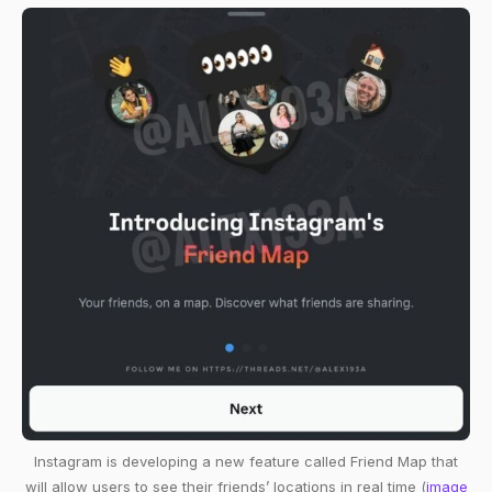
Instagram is developing a new feature called Friend Map that
will allow users to see their friends’ locations in real time (
image