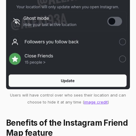
Users will have control over who sees their location and can
choose to hide it at any time (
image credit
)
Benefits of the Instagram Friend
Map feature