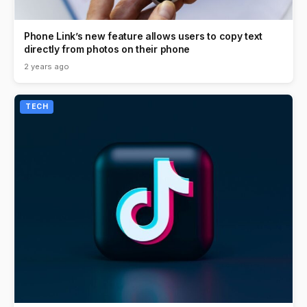
Phone Link’s new feature allows users to copy text
directly from photos on their phone
2 years ago
TECH