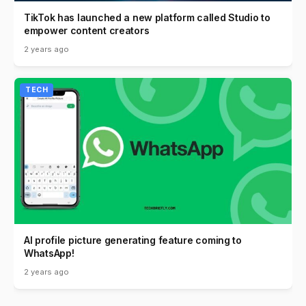
TikTok has launched a new platform called Studio to
empower content creators
2 years ago
TECH
AI profile picture generating feature coming to
WhatsApp!
2 years ago