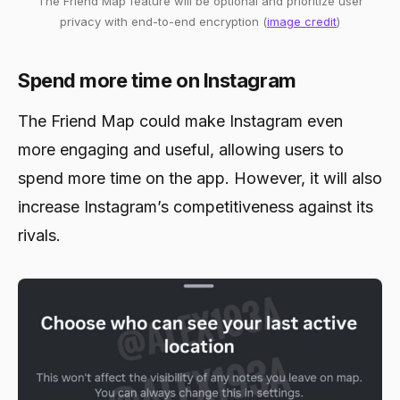
The Friend Map feature will be optional and prioritize user
privacy with end-to-end encryption (
image credit
)
Spend more time on Instagram
The Friend Map could make Instagram even
more engaging and useful, allowing users to
spend more time on the app. However, it will also
increase Instagram’s competitiveness against its
rivals.