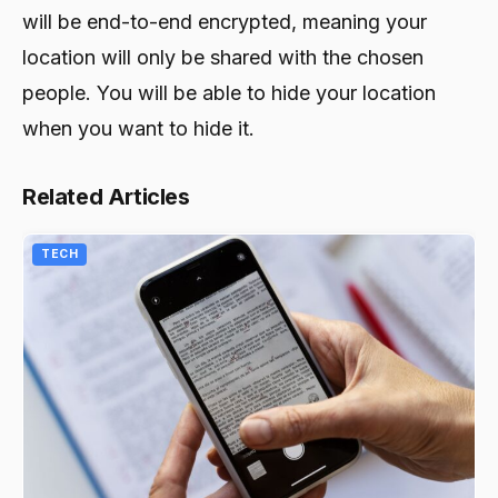
will be end-to-end encrypted, meaning your
location will only be shared with the chosen
people. You will be able to hide your location
when you want to hide it.
Related Articles
TECH