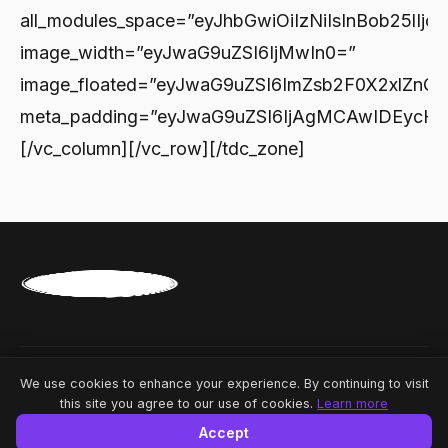
© 2026 News Republic. All rights reserved.
We use cookies to enhance your experience. By continuing to visit
this site you agree to our use of cookies.
Learn more
Powered by
Linkmedya
Accept