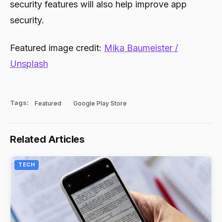
security features will also help improve app
security.
Featured image credit:
Mika Baumeister /
Unsplash
Tags:
Featured
Google Play Store
Related Articles
TECH