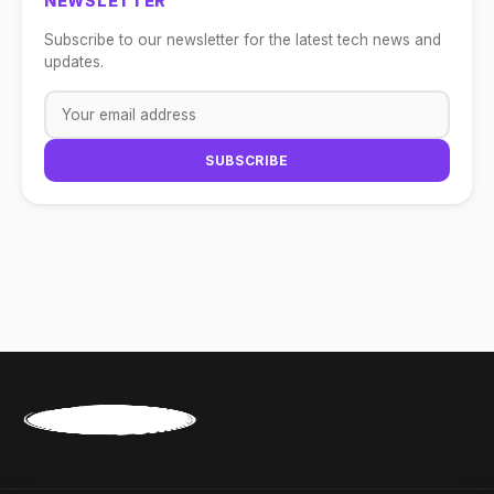
NEWSLETTER
Subscribe to our newsletter for the latest tech news and
updates.
SUBSCRIBE