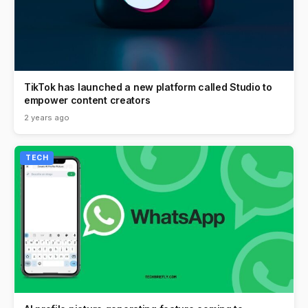
TikTok has launched a new platform called Studio to
empower content creators
2 years ago
TECH