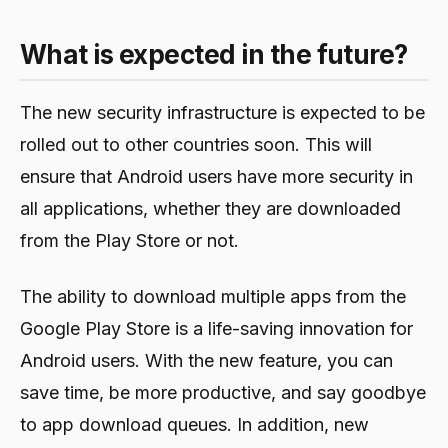
What is expected in the future?
The new security infrastructure is expected to be
rolled out to other countries soon. This will
ensure that Android users have more security in
all applications, whether they are downloaded
from the Play Store or not.
The ability to download multiple apps from the
Google Play Store is a life-saving innovation for
Android users. With the new feature, you can
save time, be more productive, and say goodbye
to app download queues. In addition, new