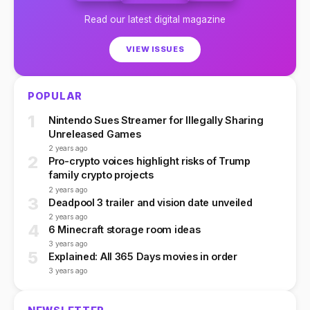
Read our latest digital magazine
VIEW ISSUES
POPULAR
1
Nintendo Sues Streamer for Illegally Sharing
Unreleased Games
2 years ago
2
Pro-crypto voices highlight risks of Trump
family crypto projects
2 years ago
3
Deadpool 3 trailer and vision date unveiled
2 years ago
4
6 Minecraft storage room ideas
3 years ago
5
Explained: All 365 Days movies in order
3 years ago