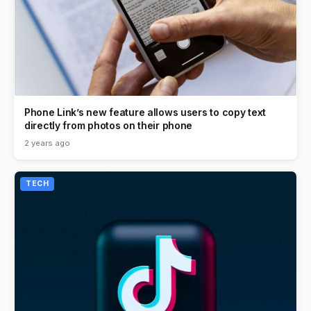
Phone Link’s new feature allows users to copy text
directly from photos on their phone
2 years ago
TECH