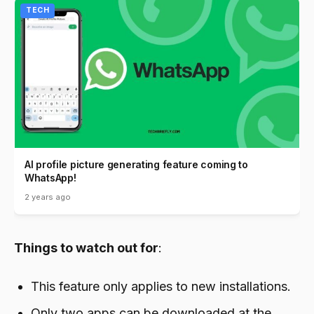
TECH
AI profile picture generating feature coming to
WhatsApp!
2 years ago
Things to watch out for
:
This feature only applies to new installations.
Only two apps can be downloaded at the