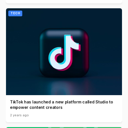
TECH
TikTok has launched a new platform called Studio to
empower content creators
2 years ago