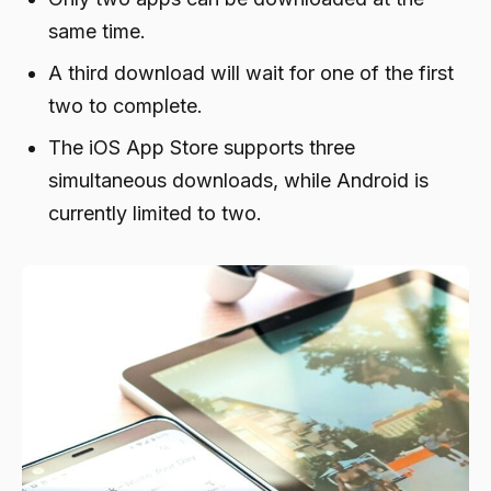
same time.
A third download will wait for one of the first
two to complete.
The iOS App Store supports three
simultaneous downloads, while Android is
currently limited to two.