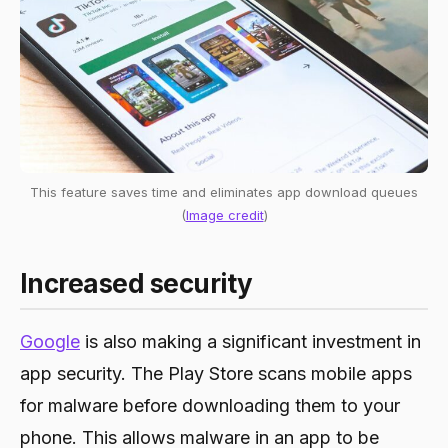
This feature saves time and eliminates app download queues
(
Image credit
)
Increased security
Google
is also making a significant investment in
app security. The Play Store scans mobile apps
for malware before downloading them to your
phone. This allows malware in an app to be