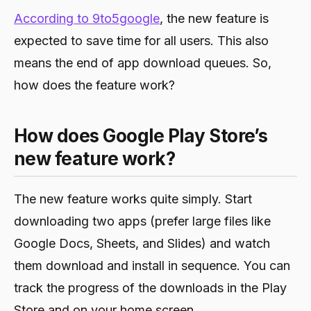
According to 9to5google
, the new feature is
expected to save time for all users. This also
means the end of app download queues. So,
how does the feature work?
How does Google Play Store’s
new feature work?
The new feature works quite simply. Start
downloading two apps (prefer large files like
Google Docs, Sheets, and Slides) and watch
them download and install in sequence. You can
track the progress of the downloads in the Play
Store and on your home screen.