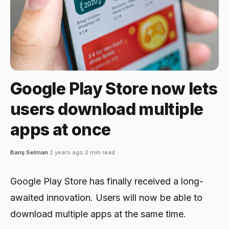
Google Play Store now lets
users download multiple
apps at once
Barış Selman
·
2 years ago
·
2 min read
Google Play Store has finally received a long-
awaited innovation. Users will now be able to
download multiple apps at the same time.