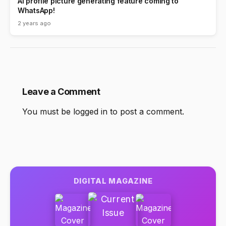
AI profile picture generating feature coming to
WhatsApp!
2 years ago
Leave a Comment
You must be
logged in
to post a comment.
DIGITAL MAGAZINE