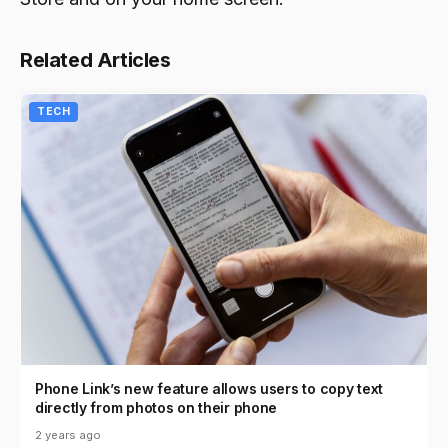
Related Articles
TECH
Phone Link’s new feature allows users to copy text
directly from photos on their phone
2 years ago