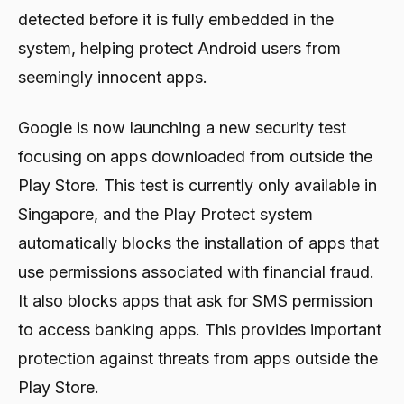
detected before it is fully embedded in the
system, helping protect Android users from
seemingly innocent apps.
Google is now launching a new security test
focusing on apps downloaded from outside the
Play Store. This test is currently only available in
Singapore, and the Play Protect system
automatically blocks the installation of apps that
use permissions associated with financial fraud.
It also blocks apps that ask for SMS permission
to access banking apps. This provides important
protection against threats from apps outside the
Play Store.