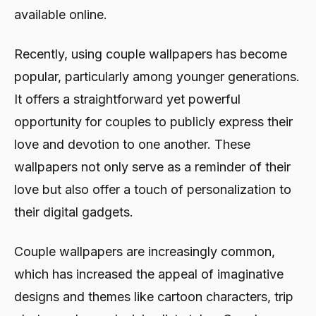
available online.
Recently, using couple wallpapers has become
popular, particularly among younger generations.
It offers a straightforward yet powerful
opportunity for couples to publicly express their
love and devotion to one another. These
wallpapers not only serve as a reminder of their
love but also offer a touch of personalization to
their digital gadgets.
Couple wallpapers are increasingly common,
which has increased the appeal of imaginative
designs and themes like cartoon characters, trip