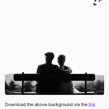
Download the above background via the
link
.