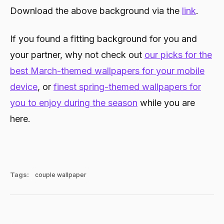
Download the above background via the
link
.
If you found a fitting background for you and
your partner, why not check out
our picks for the
best March-themed wallpapers for your mobile
device
, or
finest spring-themed wallpapers for
you to enjoy during the season
while you are
here.
Tags:
couple wallpaper