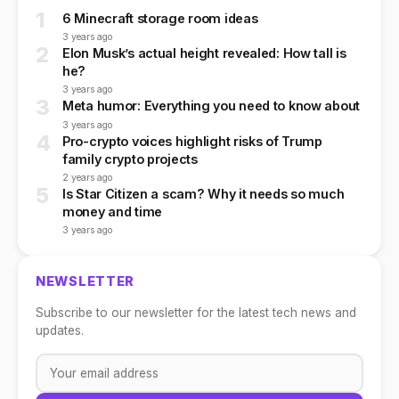
1
6 Minecraft storage room ideas
3 years ago
2
Elon Musk’s actual height revealed: How tall is
he?
3 years ago
3
Meta humor: Everything you need to know about
3 years ago
4
Pro-crypto voices highlight risks of Trump
family crypto projects
2 years ago
5
Is Star Citizen a scam? Why it needs so much
money and time
3 years ago
NEWSLETTER
Subscribe to our newsletter for the latest tech news and
updates.