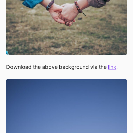
Download the above background via the
link
.