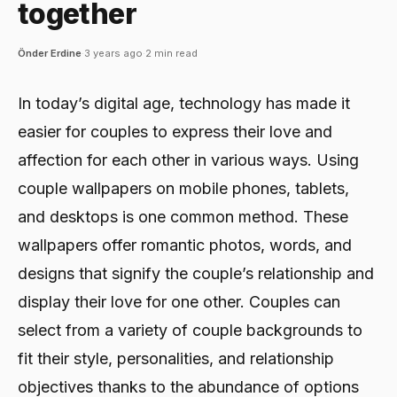
together
Önder Erdine
·
3 years ago
·
2 min read
In today’s digital age, technology has made it
easier for couples to express their love and
affection for each other in various ways. Using
couple wallpapers on mobile phones, tablets,
and desktops is one common method. These
wallpapers offer romantic photos, words, and
designs that signify the couple’s relationship and
display their love for one other. Couples can
select from a variety of couple backgrounds to
fit their style, personalities, and relationship
objectives thanks to the abundance of options