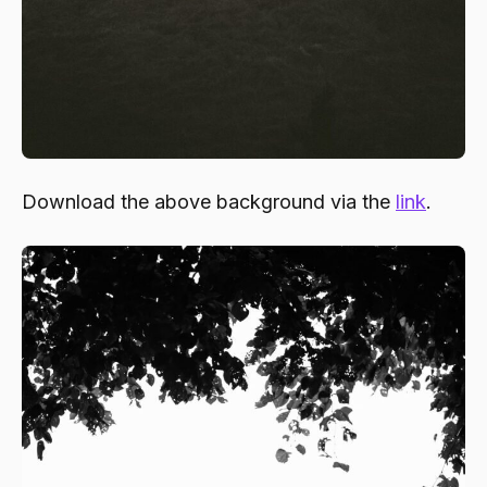
Download the above background via the
link
.