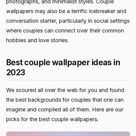
photographs, and minimalist styles. Couple
wallpapers may also be a terrific icebreaker and
conversation starter, particularly in social settings
where couples can connect over their common
hobbies and love stories.
Best couple wallpaper ideas in
2023
We scoured all over the web for you and found
the best backgrounds for couples that one can
imagine and compiled all of them. Here are our
picks for the best couple wallpapers.