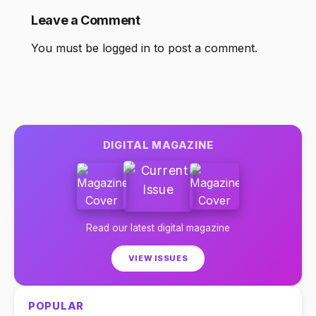
Leave a Comment
You must be
logged in
to post a comment.
DIGITAL MAGAZINE
Read our latest digital magazine
VIEW ISSUES
POPULAR