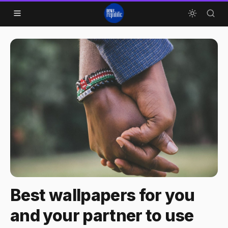
Skip to content
Best wallpapers for you
and your partner to use