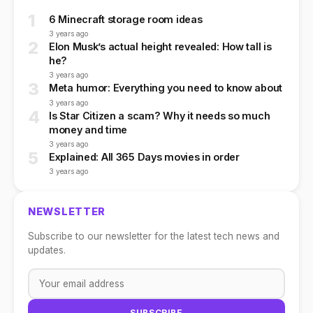
1
6 Minecraft storage room ideas
3 years ago
2
Elon Musk’s actual height revealed: How tall is
he?
3 years ago
3
Meta humor: Everything you need to know about
3 years ago
4
Is Star Citizen a scam? Why it needs so much
money and time
3 years ago
5
Explained: All 365 Days movies in order
3 years ago
NEWSLETTER
Subscribe to our newsletter for the latest tech news and
updates.
SUBSCRIBE