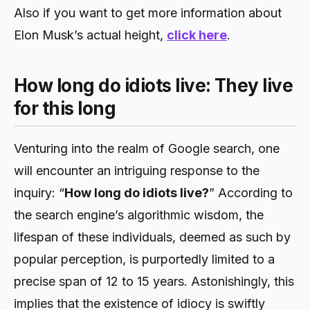
Also if you want to get more information about
Elon Musk’s actual height,
click here
.
How long do idiots live: They live
for this long
Venturing into the realm of Google search, one
will encounter an intriguing response to the
inquiry: “
How long do idiots live?
” According to
the search engine’s algorithmic wisdom, the
lifespan of these individuals, deemed as such by
popular perception, is purportedly limited to a
precise span of 12 to 15 years. Astonishingly, this
implies that the existence of idiocy is swiftly