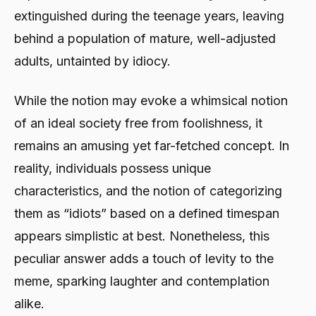
extinguished during the teenage years, leaving
behind a population of mature, well-adjusted
adults, untainted by idiocy.
While the notion may evoke a whimsical notion
of an ideal society free from foolishness, it
remains an amusing yet far-fetched concept. In
reality, individuals possess unique
characteristics, and the notion of categorizing
them as “idiots” based on a defined timespan
appears simplistic at best. Nonetheless, this
peculiar answer adds a touch of levity to the
meme, sparking laughter and contemplation
alike.