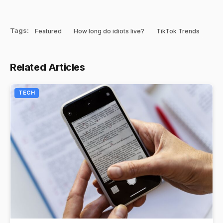
Tags:
Featured
How long do idiots live?
TikTok Trends
Related Articles
TECH