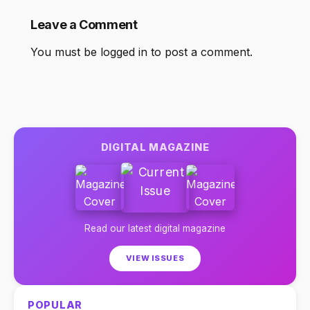
Leave a Comment
You must be
logged in
to post a comment.
DIGITAL MAGAZINE
Read our latest digital magazine
VIEW ISSUES
POPULAR