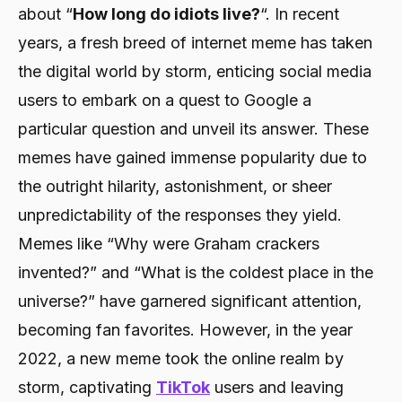
about “
How long do idiots live?
“. In recent
years, a fresh breed of internet meme has taken
the digital world by storm, enticing social media
users to embark on a quest to Google a
particular question and unveil its answer. These
memes have gained immense popularity due to
the outright hilarity, astonishment, or sheer
unpredictability of the responses they yield.
Memes like “Why were Graham crackers
invented?” and “What is the coldest place in the
universe?” have garnered significant attention,
becoming fan favorites. However, in the year
2022, a new meme took the online realm by
storm, captivating
TikTok
users and leaving