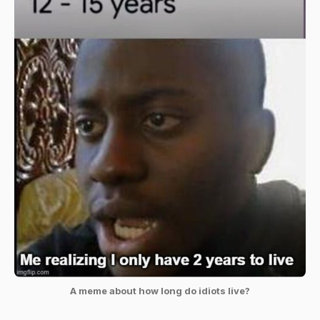
A meme about how long do idiots live?