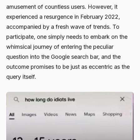
amusement of countless users. However, it
experienced a resurgence in February 2022,
accompanied by a fresh wave of trends. To
participate, one simply needs to embark on the
whimsical journey of entering the peculiar
question into the Google search bar, and the
outcome promises to be just as eccentric as the
query itself.