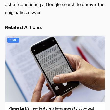
act of conducting a Google search to unravel the
enigmatic answer.
Related Articles
TECH
Phone Link’s new feature allows users to copy text