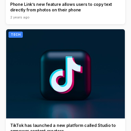
Phone Link’s new feature allows users to copy text
directly from photos on their phone
2 years ago
TECH
TikTok has launched a new platform called Studio to
empower content creators