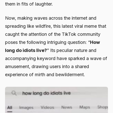
them in fits of laughter.
Now, making waves across the internet and
spreading like wildfire, this latest viral meme that
caught the attention of the TikTok community
poses the following intriguing question: “
How
long do idiots live?
” Its peculiar nature and
accompanying keyword have sparked a wave of
amusement, drawing users into a shared
experience of mirth and bewilderment.