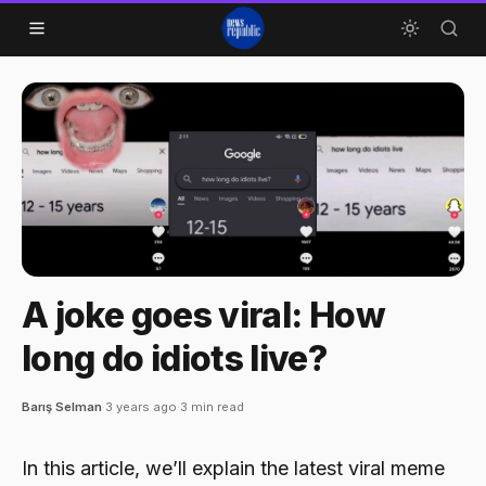
Skip to content
A joke goes viral: How
long do idiots live?
Barış Selman
·
3 years ago
·
3 min read
In this article, we’ll explain the latest viral meme