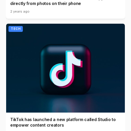
directly from photos on their phone
2 years ago
TECH
TikTok has launched a new platform called Studio to
empower content creators