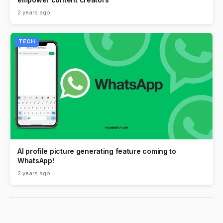
2 years ago
TECH
AI profile picture generating feature coming to
WhatsApp!
2 years ago