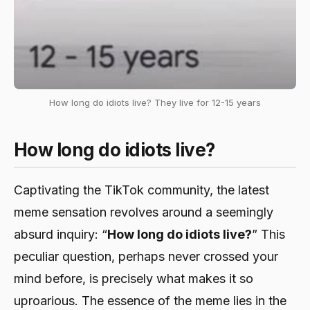
How long do idiots live? They live for 12-15 years
How long do idiots live?
Captivating the TikTok community, the latest
meme sensation revolves around a seemingly
absurd inquiry: “
How long do idiots live?
” This
peculiar question, perhaps never crossed your
mind before, is precisely what makes it so
uproarious. The essence of the meme lies in the