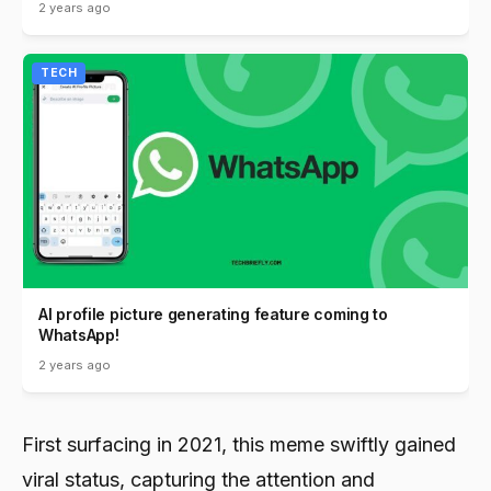
2 years ago
TECH
AI profile picture generating feature coming to
WhatsApp!
2 years ago
First surfacing in 2021, this meme swiftly gained
viral status, capturing the attention and